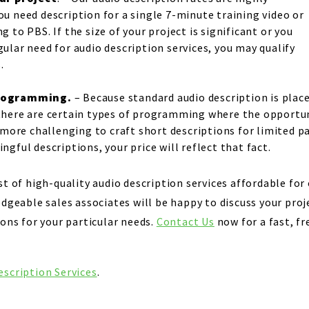
u need description for a single 7-minute training video or
 to PBS. If the size of your project is significant or you
ular need for audio description services, you may qualify
.
programming.
– Because standard audio description is place
here are certain types of programming where the opportuni
e more challenging to craft short descriptions for limited p
gful descriptions, your price will reflect that fact.
t of high-quality audio description services affordable for 
edgeable sales associates will be happy to discuss your pr
ons for your particular needs.
Contact Us
now for a fast, fr
escription Services
.