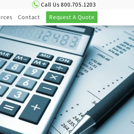
Call Us 800.705.1203
rces
Contact
Request A Quote