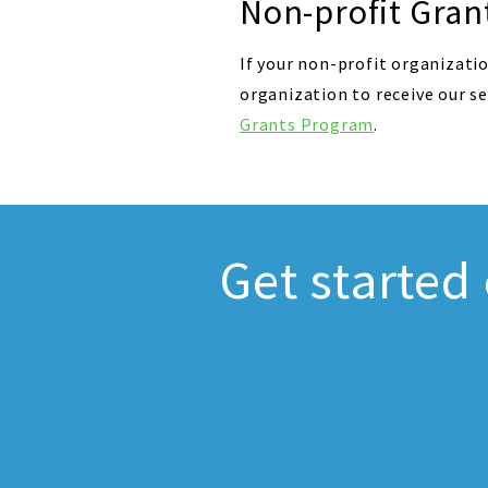
Non-profit Gran
If your non-profit organizatio
organization to receive our s
Grants Program
.
Get started