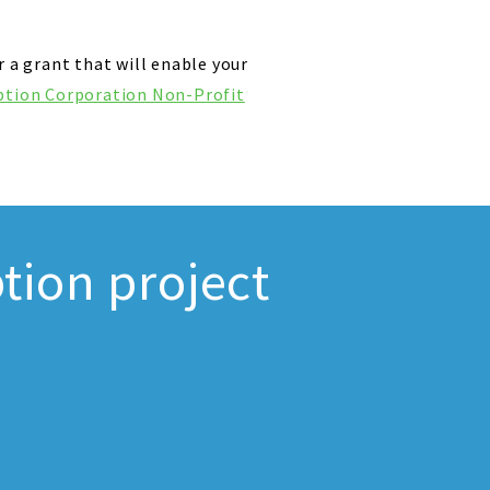
r a grant that will enable your
ption Corporation Non-Profit
tion project