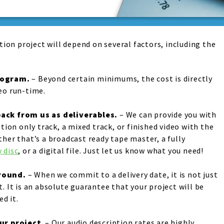
tion project will depend on several factors, including the
rogram
.
– Beyond certain minimums, the cost is directly
eo run-time.
ack from us as deliverables
.
– We can provide you with
ption only track, a mixed track, or finished video with the
ther that’s a broadcast ready tape master, a fully
 disc
, or a digital file. Just let us know what you need!
around
.
– When we commit to a delivery date, it is not just
. It is an absolute guarantee that your project will be
d it.
our projec
t
. – Our audio description rates are highly