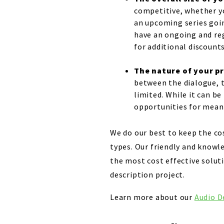
competitive, whether yo
an upcoming series going
have an ongoing and reg
for additional discounts
The nature of your 
between the dialogue, t
limited. While it can b
opportunities for meanin
We do our best to keep the cos
types. Our friendly and knowl
the most cost effective soluti
description project.
Learn more about our
Audio D