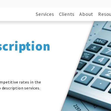
Services
Clients
About
Resou
scription
mpetitive rates in the
o description services.