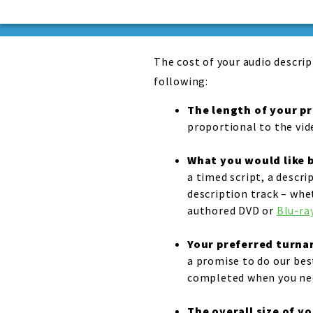
The cost of your audio descrip
following:
The length of your p
proportional to the vid
What you would like b
a timed script, a descri
description track – whe
authored DVD or
Blu-ray
Your preferred turn
a promise to do our best
completed when you nee
The overall size of y