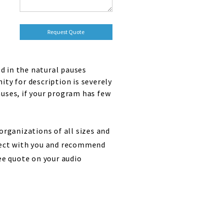
d in the natural pauses
ty for description is severely
auses, if your program has few
organizations of all sizes and
oject with you and recommend
ee quote on your audio