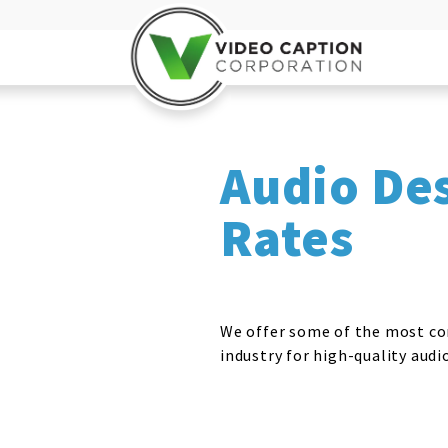
Audio De
Rates
We offer some of the most co
industry for high-quality audi