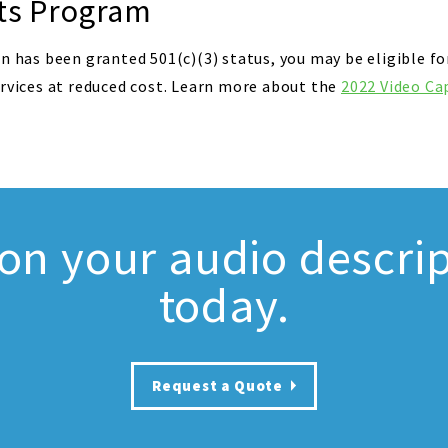
ts Program
n has been granted 501(c)(3) status, you may be eligible fo
ervices at reduced cost. Learn more about the
2022 Video Ca
 on your audio descrip
today.
Request a Quote