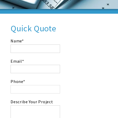
Quick Quote
Name*
Email*
Phone*
Describe Your Project