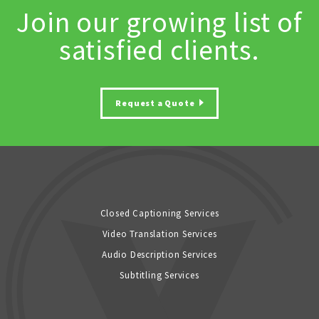
Join our growing list of
satisfied clients.
Request a Quote
Closed Captioning Services
Video Translation Services
Audio Description Services
Subtitling Services