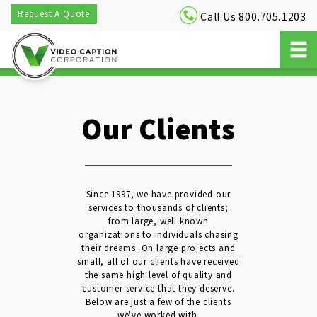
Request A Quote
Call Us 800.705.1203
Our Clients
Since 1997, we have provided our
services to thousands of clients;
from large, well known
organizations to individuals chasing
their dreams. On large projects and
small, all of our clients have received
the same high level of quality and
customer service that they deserve.
Below are just a few of the clients
we've worked with.