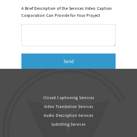
A Brief Description of the Services Video Caption
Corporation Can Provide for Your Project
Closed Captioning Services
Video Translation Services
Audio Description Services
Subtitling Services