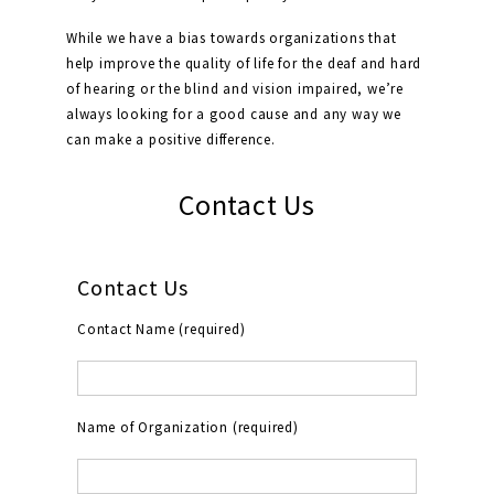
While we have a bias towards organizations that
help improve the quality of life for the deaf and hard
of hearing or the blind and vision impaired, we’re
always looking for a good cause and any way we
can make a positive difference.
Contact Us
Contact Us
Contact Name (required)
Name of Organization (required)