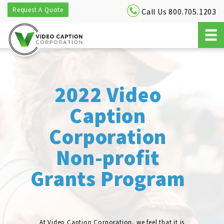
Request A Quote
Call Us 800.705.1203
2022 Video
Caption
Corporation
Non-profit
Grants Program
At Video Caption Corporation, we feel that it is