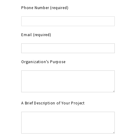
Phone Number (required)
Email (required)
Organization's Purpose
A Brief Description of Your Project