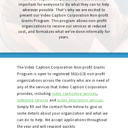
important for everyone to do what they can to help
wherever possible. That's why we are excited to
present our Video Caption Corporation Non-profit
Grants Program. This program allows non-profit
organizations to receive our services at reduced
cost, and formalizes what we've done informally for
years.
The Video Caption Corporation Non-profit Grants
Program is open to registered 501(c)(3) non-profit
organizations across the country who are in need of
any of the services that Video Caption Corporation
provides, including
video captioning services
,
subtitling services
and
audio description services
.
Simply fill out the contact form below to give us
some details about your organization and what we
can do to help. We accept applications throughout
the year and will respond quickly.