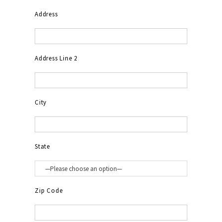
Address
Address Line 2
City
State
Zip Code