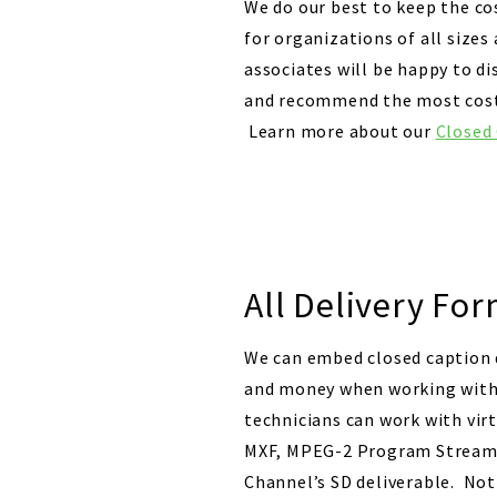
We do our best to keep the co
for organizations of all size
associates will be happy to di
and recommend the most cost e
Learn more about our
Closed
All Delivery For
We can embed closed caption d
and money when working with t
technicians can work with vir
MXF, MPEG-2 Program Streams,
Channel’s SD deliverable. Not