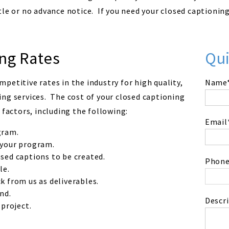
le or no advance notice. If you need your closed captionin
ng Rates
Qu
petitive rates in the industry for high quality,
Name
ng services. The cost of your closed captioning
 factors, including the following:
Email
gram.
 your program.
sed captions to be created.
Phone
le.
k from us as deliverables.
nd.
Descri
 project.