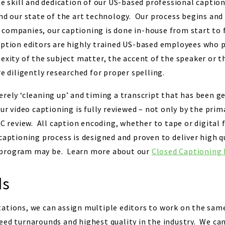
he skill and dedication of our US-based professional captio
and our state of the art technology. Our process begins and
companies, our captioning is done in-house from start to f
ption editors are highly trained US-based employees who p
lexity of the subject matter, the accent of the speaker or 
e diligently researched for proper spelling.
erely ‘cleaning up’ and timing a transcript that has been g
ur video captioning is fully reviewed – not only by the prim
QC review. All caption encoding, whether to tape or digital f
captioning process is designed and proven to deliver high q
 program may be. Learn more about our
Closed Captioning 
ds
tations, we can assign multiple editors to work on the sa
eed turnarounds and highest quality in the industry. We can