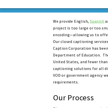
We provide English,
Spanish
a
project is too large or too s
encoding—allowing us to offer
Our closed captioning service
Caption Corporation has been 
Department of Education. The 
United States, and fewer than
captioning solutions for all 
VOD or government agency web
requirements.
Our Process