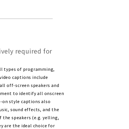
vely required for
all types of programming,
video captions include
 all off-screen speakers and
ement to identify all onscreen
-on style captions also
usic, sound effects, and the
 the speakers (e.g. yelling,
y are the ideal choice for