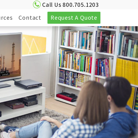
Call Us 800.705.1203
rces
Contact
Request A Quote