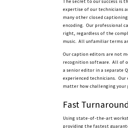
The secret to our success is t
expertise of our technicians 
many other closed captioning 
encoding. Our professional ca
right, regardless of the comp
music. All unfamiliar terms ar
Our caption editors are not m
recognition software. All of o
a senior editor in a separate 
experienced technicians. Our 
matter how challenging your
Fast Turnaroun
Using state-of-the-art works
providing the fastest guarant