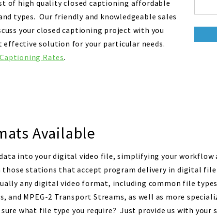
st of high quality closed captioning affordable
s and types. Our friendly and knowledgeable sales
scuss your closed captioning project with you
ffective solution for your particular needs.
 Captioning Rates
.
mats Available
ata into your digital video file, simplifying your workflow
hose stations that accept program delivery in digital fil
tually any digital video format, including common file type
 and MPEG-2 Transport Streams, as well as more specializ
 sure what file type you require? Just provide us with your