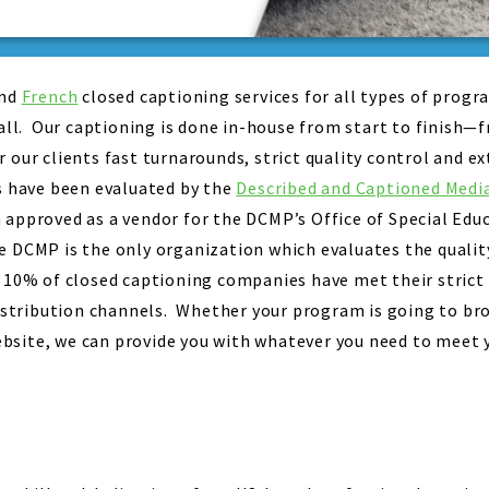
nd
French
closed captioning services for all types of prog
mall. Our captioning is done in-house from start to finish—
 our clients fast turnarounds, strict quality control and e
s have been evaluated by the
Described and Captioned Med
approved as a vendor for the DCMP’s Office of Special Edu
DCMP is the only organization which evaluates the quality
 10% of closed captioning companies have met their strict
distribution channels. Whether your program is going to b
site, we can provide you with whatever you need to meet y