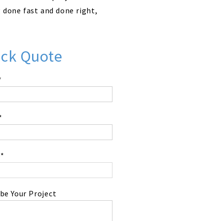
g done fast and done right,
ick Quote
*
*
*
be Your Project