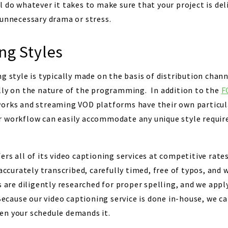
l do whatever it takes to make sure that your project is de
 unnecessary drama or stress.
ng Styles
g style is typically made on the basis of distribution chan
lly on the nature of the programming. In addition to the
F
orks and streaming VOD platforms have their own particula
 workflow can easily accommodate any unique style requir
rs all of its video captioning services at competitive rate
 accurately transcribed, carefully timed, free of typos, and 
 are diligently researched for proper spelling, and we appl
Because our video captioning service is done in-house, we c
en your schedule demands it.