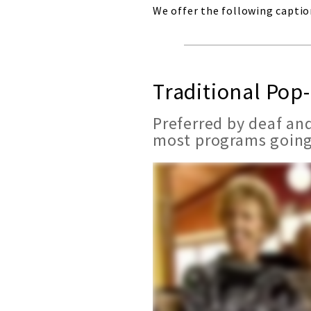
We offer the following captio
Traditional Pop
Preferred by deaf and
most programs going