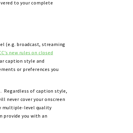
livered to your complete
nel (e.g. broadcast, streaming
CC’s new rules on closed
r caption style and
ements or preferences you
s. Regardless of caption style,
will never cover your onscreen
y multiple-level quality
an provide you with an