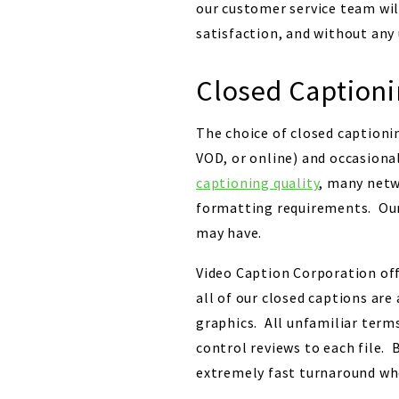
our customer service team wil
satisfaction, and without any
Closed Captioni
The choice of closed captionin
VOD, or online) and occasiona
captioning quality
, many netw
formatting requirements. Our
may have.
Video Caption Corporation offe
all of our closed captions are
graphics. All unfamiliar terms
control reviews to each file. 
extremely fast turnaround wh