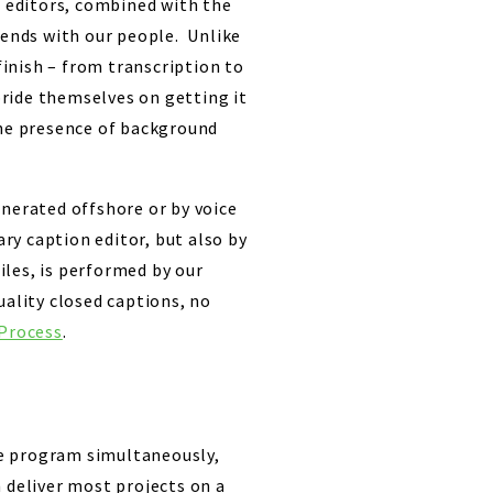
n editors, combined with the
 ends with our people. Unlike
inish – from transcription to
ride themselves on getting it
the presence of background
enerated offshore or by voice
ary caption editor, but also by
iles, is performed by our
uality closed captions, no
Process
.
me program simultaneously,
 deliver most projects on a