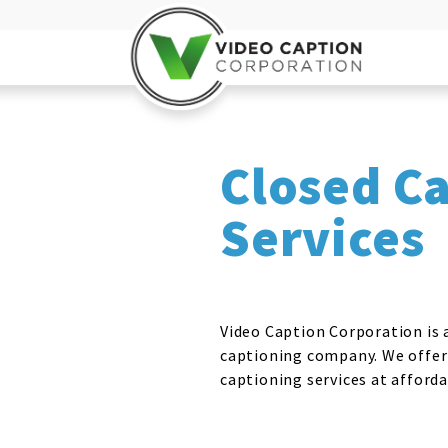
Closed C
Services
Video Caption Corporation is a
captioning company. We offer
captioning services at afforda