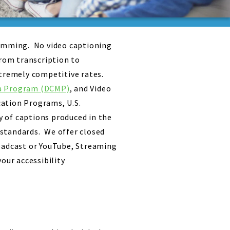
ramming. No video captioning
from transcription to
xtremely competitive rates.
ia Program (DCMP)
, and Video
cation Programs, U.S.
 of captions produced in the
 standards. We offer closed
roadcast or YouTube, Streaming
our accessibility