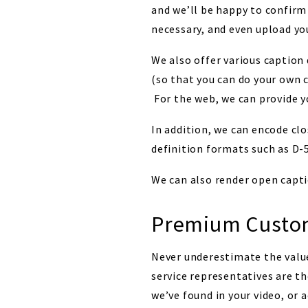
and we’ll be happy to confirm 
necessary, and even upload yo
We also offer various caption 
(so that you can do your own 
For the web, we can provide y
In addition, we can encode clo
definition formats such as 
We can also render open captio
Premium Custom
Never underestimate the value
service representatives are t
we’ve found in your video, or 