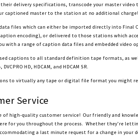
their delivery specifications, transcode your master video 
ur captioned master to the station at no additional charge
data files which can either be imported directly into Final 
caption encoding), or delivered to those stations which acc
ou with a range of caption data files and embedded video o
sed captions to all standard definition tape formats, as we
D-5, DVCPRO HD, HDCAM, and HDCAM SR.
ns to virtually any tape or digital file format you might re
er Service
 of high-quality customer service! Our friendly and knowl
here for you throughout the process. Whether they’re lett
accommodating a last minute request for a change in your de