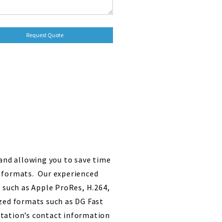
 and allowing you to save time
e formats. Our experienced
s such as Apple ProRes, H.264,
ed formats such as DG Fast
 station’s contact information