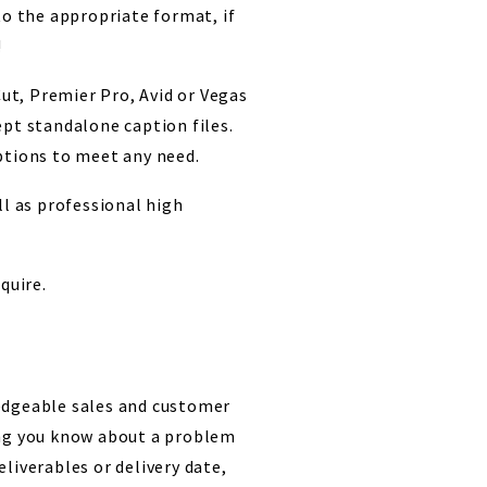
to the appropriate format, if
!
Cut, Premier Pro, Avid or Vegas
ept standalone caption files.
ptions to meet any need.
ll as professional high
quire.
edgeable sales and customer
ing you know about a problem
liverables or delivery date,