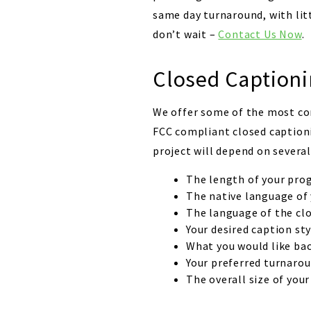
same day turnaround, with litt
don’t wait –
Contact Us Now
.
Closed Captioni
We offer some of the most com
FCC compliant closed captioni
project will depend on several
The length of your pro
The native language of
The language of the clo
Your desired caption sty
What you would like bac
Your preferred turnarou
The overall size of your