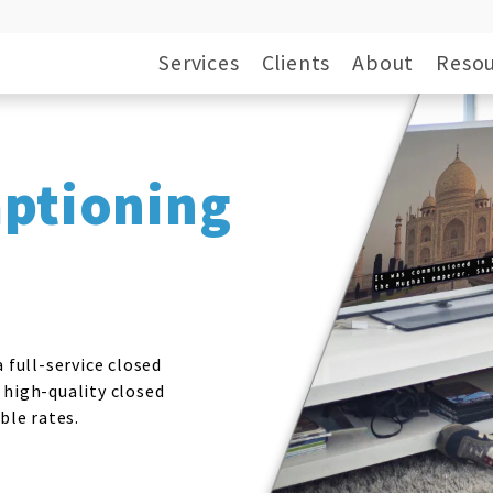
Services
Clients
About
Resou
aptioning
 full-service closed
 high-quality closed
ble rates.