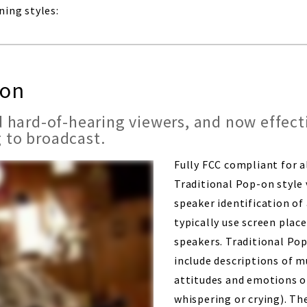
ning styles:
-on
 hard-of-hearing viewers, and now effecti
 to broadcast.
Fully FCC compliant for 
Traditional Pop-on style 
speaker identification of
typically use screen plac
speakers. Traditional Pop
include descriptions of m
attitudes and emotions of
whispering or crying). The