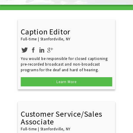
Caption Editor
Full-time | Stanfordville, NY
You would be responsible for closed captioning
pre-recorded broadcast and non-broadcast
programs for the deaf and hard of hearing.
Learn More
Customer Service/Sales
Associate
Full-time | Stanfordville, NY