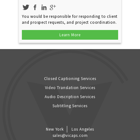
You would be responsible for responding to client
and prospect requests, and project coordination.
Learn More
Closed Captioning Services
Video Translation Services
Audio Description Services
Subtitling Services
New York
Los Angeles
sales@vicaps.com