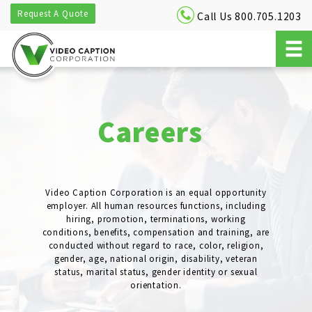
Request A Quote
Call Us 800.705.1203
Careers
Video Caption Corporation is an equal opportunity
employer. All human resources functions, including
hiring, promotion, terminations, working
conditions, benefits, compensation and training, are
conducted without regard to race, color, religion,
gender, age, national origin, disability, veteran
status, marital status, gender identity or sexual
orientation.