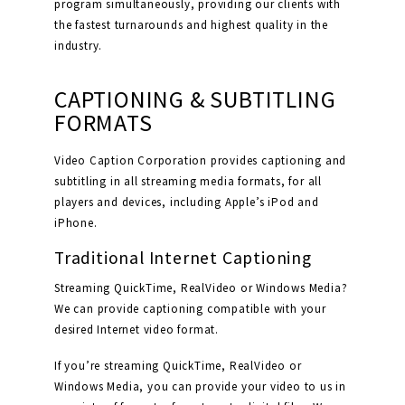
program simultaneously, providing our clients with
the fastest turnarounds and highest quality in the
industry.
CAPTIONING & SUBTITLING
FORMATS
Video Caption Corporation provides captioning and
subtitling in all streaming media formats, for all
players and devices, including Apple’s iPod and
iPhone.
Traditional Internet Captioning
Streaming QuickTime, RealVideo or Windows Media?
We can provide captioning compatible with your
desired Internet video format.
If you’re streaming QuickTime, RealVideo or
Windows Media, you can provide your video to us in