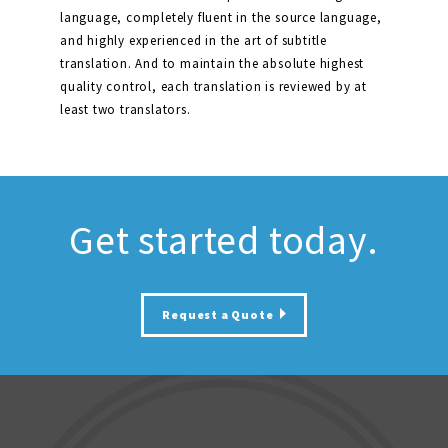
language, completely fluent in the source language,
and highly experienced in the art of subtitle
translation. And to maintain the absolute highest
quality control, each translation is reviewed by at
least two translators.
Get started today.
Request a Quote