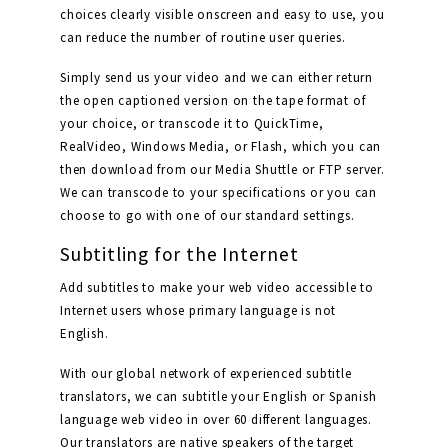
choices clearly visible onscreen and easy to use, you
can reduce the number of routine user queries.
Simply send us your video and we can either return
the open captioned version on the tape format of
your choice, or transcode it to QuickTime,
RealVideo, Windows Media, or Flash, which you can
then download from our Media Shuttle or FTP server.
We can transcode to your specifications or you can
choose to go with one of our standard settings.
Subtitling for the Internet
Add subtitles to make your web video accessible to
Internet users whose primary language is not
English.
With our global network of experienced subtitle
translators, we can subtitle your English or Spanish
language web video in over 60 different languages.
Our translators are native speakers of the target