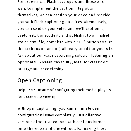
For experienced Flash developers and those who
want to implement the caption integration
themselves, we can caption your video and provide
you with Flash captioning data files. Alternatively,
you can send us your video and we’ll caption it,
capture it, transcode it, and publish it to a finished
swf or html file, complete with a “CC” button to turn
the captions on and off, all ready to add to your site.
Ask about our Flash captioning solution featuring an
optional full-screen capability, ideal for classroom
or large audience viewing!
Open Captioning
Help users unsure of configuring their media players
for accessible viewing.
With open captioning, you can eliminate user
configuration issues completely. Just offer two
versions of your video: one with captions burned
onto the video and one without. By making these