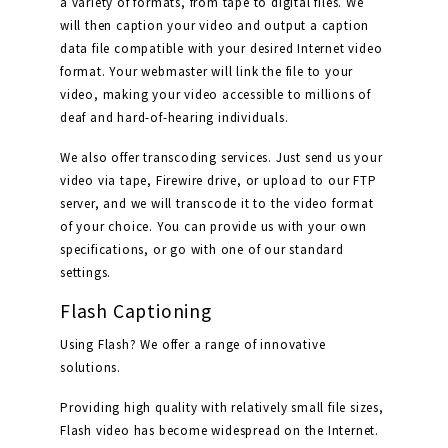
a variety of formats, from tape to digital files. We
will then caption your video and output a caption
data file compatible with your desired Internet video
format. Your webmaster will link the file to your
video, making your video accessible to millions of
deaf and hard-of-hearing individuals.
We also offer transcoding services. Just send us your
video via tape, Firewire drive, or upload to our FTP
server, and we will transcode it to the video format
of your choice. You can provide us with your own
specifications, or go with one of our standard
settings.
Flash Captioning
Using Flash? We offer a range of innovative
solutions.
Providing high quality with relatively small file sizes,
Flash video has become widespread on the Internet.