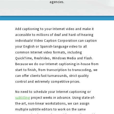
agencies.
Add captioning to your Internet video and make it
accessible to millions of deaf and hard-of-hearing
individuals! Video Caption Corporation can caption
your English or Spanish-language video to all
common Internet video formats, including
QuickTime, RealVideo, Windows Media and Flash.
Because we do our Internet captioning in-house from
start to finish, from transcription to transcoding, we
can offer clients fast turnarounds, strict quality
control and extremely competitive prices.
No need to schedule your Internet captioning or
subtitling
project weeks in advance. Using state-of-
the-art, non-linear workstations, we can assign
multiple subtitle editors to work on the same