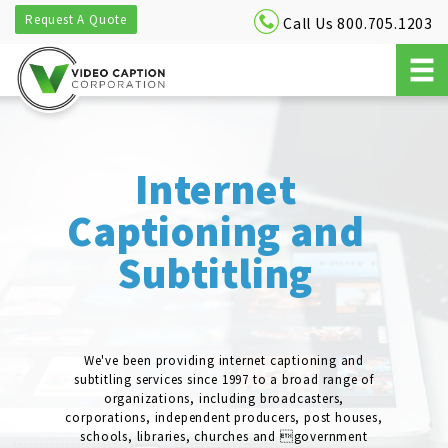
Request A Quote
Call Us 800.705.1203
Internet
Captioning and
Subtitling
We've been providing internet captioning and
subtitling services since 1997 to a broad range of
organizations, including broadcasters,
corporations, independent producers, post houses,
schools, libraries, churches and government