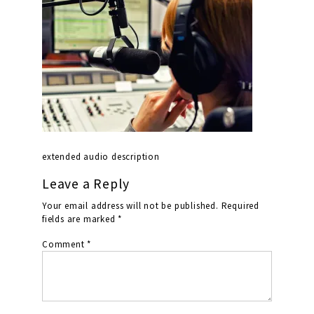
extended audio description
Leave a Reply
Your email address will not be published.
Required
fields are marked
*
Comment
*