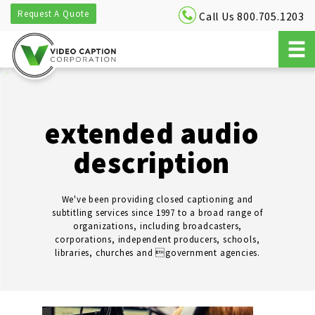
Request A Quote
Call Us 800.705.1203
extended audio
description
We've been providing closed captioning and
subtitling services since 1997 to a broad range of
organizations, including broadcasters,
corporations, independent producers, schools,
libraries, churches and government agencies.