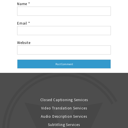
Name
*
Email
*
Website
Closed Captioning Services
Video Translation Services
Audio Description Services
Subtitling Services