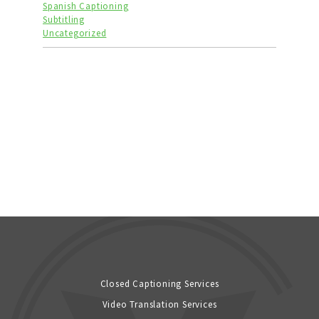
Spanish Captioning
Subtitling
Uncategorized
Closed Captioning Services
Video Translation Services