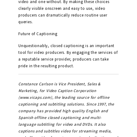
video and one without. By making these choices
clearly visible onscreen and easy to use, video
producers can dramatically reduce routine user
queries.
Future of Captioning
Unquestionably, closed captioning is an important
tool for video producers. By engaging the services of
a reputable service provider, producers can take
pride in the resulting product.
Constance Carlson is Vice President, Sales &
Marketing, for Video Caption Corporation
(www.vicaps.com), the leading source for offline
captioning and subtitling solutions. Since 1997, the
company has provided high quality English and
Spanish offline closed captioning and multi-
language subtitling for video and DVDs. It also
captions and subtitles video for streaming media,