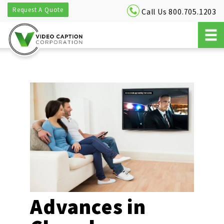
Request A Quote
Call Us 800.705.1203
Advances in