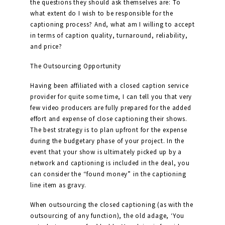
the questions they should ask themselves are: To
what extent do I wish to be responsible for the
captioning process? And, what am I willing to accept
in terms of caption quality, turnaround, reliability,
and price?
The Outsourcing Opportunity
Having been affiliated with a closed caption service
provider for quite some time, I can tell you that very
few video producers are fully prepared for the added
effort and expense of close captioning their shows.
The best strategy is to plan upfront for the expense
during the budgetary phase of your project. In the
event that your show is ultimately picked up by a
network and captioning is included in the deal, you
can consider the “found money” in the captioning
line item as gravy.
When outsourcing the closed captioning (as with the
outsourcing of any function), the old adage, ‘You