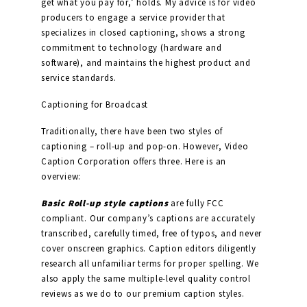
get what you pay for,’ holds. My advice is for video
producers to engage a service provider that
specializes in closed captioning, shows a strong
commitment to technology (hardware and
software), and maintains the highest product and
service standards.
Captioning for Broadcast
Traditionally, there have been two styles of
captioning – roll-up and pop-on. However, Video
Caption Corporation offers three. Here is an
overview:
Basic Roll-up style captions
are fully FCC
compliant. Our company’s captions are accurately
transcribed, carefully timed, free of typos, and never
cover onscreen graphics. Caption editors diligently
research all unfamiliar terms for proper spelling. We
also apply the same multiple-level quality control
reviews as we do to our premium caption styles.