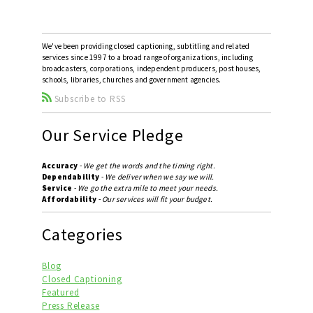
We've been providing closed captioning, subtitling and related
services since 1997 to a broad range of organizations, including
broadcasters, corporations, independent producers, post houses,
schools, libraries, churches and government agencies.
Subscribe to RSS
Our Service Pledge
Accuracy
-
We get the words and the timing right.
Dependability
-
We deliver when we say we will.
Service
-
We go the extra mile to meet your needs.
Affordability
-
Our services will fit your budget.
Categories
Blog
Closed Captioning
Featured
Press Release