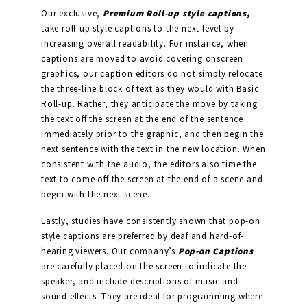
Our exclusive,
Premium Roll-up style captions,
take roll-up style captions to the next level by
increasing overall readability. For instance, when
captions are moved to avoid covering onscreen
graphics, our caption editors do not simply relocate
the three-line block of text as they would with Basic
Roll-up. Rather, they anticipate the move by taking
the text off the screen at the end of the sentence
immediately prior to the graphic, and then begin the
next sentence with the text in the new location. When
consistent with the audio, the editors also time the
text to come off the screen at the end of a scene and
begin with the next scene.
Lastly, studies have consistently shown that pop-on
style captions are preferred by deaf and hard-of-
hearing viewers. Our company’s
Pop-on Captions
are carefully placed on the screen to indicate the
speaker, and include descriptions of music and
sound effects. They are ideal for programming where