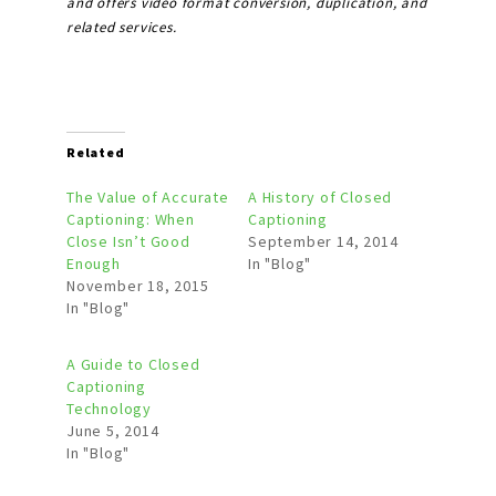
and offers video format conversion, duplication, and
related services.
Related
The Value of Accurate
A History of Closed
Captioning: When
Captioning
Close Isn’t Good
September 14, 2014
Enough
In "Blog"
November 18, 2015
In "Blog"
A Guide to Closed
Captioning
Technology
June 5, 2014
In "Blog"