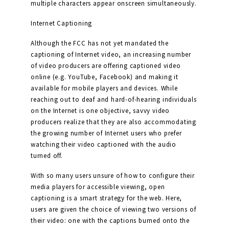
multiple characters appear onscreen simultaneously.
Internet Captioning
Although the FCC has not yet mandated the
captioning of Internet video, an increasing number
of video producers are offering captioned video
online (e.g. YouTube, Facebook) and making it
available for mobile players and devices. While
reaching out to deaf and hard-of-hearing individuals
on the Internet is one objective, savvy video
producers realize that they are also accommodating
the growing number of Internet users who prefer
watching their video captioned with the audio
turned off.
With so many users unsure of how to configure their
media players for accessible viewing, open
captioning is a smart strategy for the web. Here,
users are given the choice of viewing two versions of
their video: one with the captions burned onto the