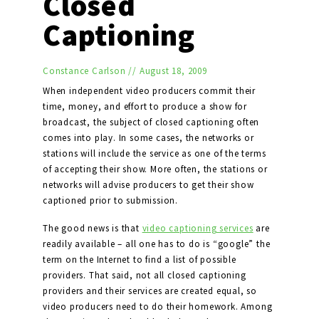
Closed
Captioning
Constance Carlson
//
August 18, 2009
When independent video producers commit their
time, money, and effort to produce a show for
broadcast, the subject of closed captioning often
comes into play. In some cases, the networks or
stations will include the service as one of the terms
of accepting their show. More often, the stations or
networks will advise producers to get their show
captioned prior to submission.
The good news is that
video captioning services
are
readily available – all one has to do is “google” the
term on the Internet to find a list of possible
providers. That said, not all closed captioning
providers and their services are created equal, so
video producers need to do their homework. Among