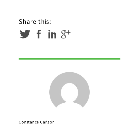
Share this:
Constance Carlson