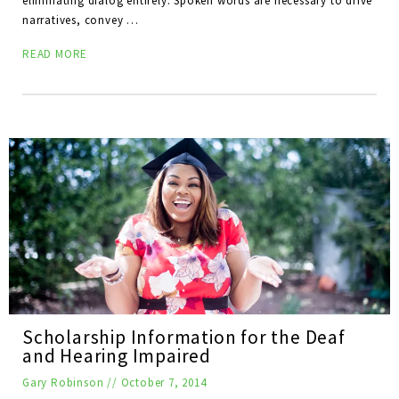
eliminating dialog entirely. Spoken words are necessary to drive
narratives, convey …
READ MORE
Scholarship Information for the Deaf
and Hearing Impaired
Gary Robinson
//
October 7, 2014