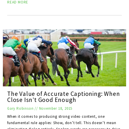
READ MORE
The Value of Accurate Captioning: When
Close Isn’t Good Enough
Gary Robinson
//
November 18, 2015
When it comes to producing strong video content, one
fundamental rule applies: Show, don’t tell. This doesn’t mean