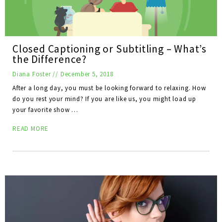
Closed Captioning or Subtitling – What’s
the Difference?
Diana Foster
//
December 5, 2018
After a long day, you must be looking forward to relaxing. How
do you rest your mind? If you are like us, you might load up
your favorite show …
READ MORE