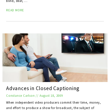
blind, deaf, …
READ MORE
Advances in Closed Captioning
Constance Carlson
//
August 18, 2009
When independent video producers commit their time, money,
and effort to produce a show for broadcast, the subject of