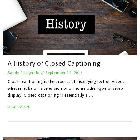
A History of Closed Captioning
Sandy Fitzgerald
//
September 14, 2014
Closed captioning is the process of displaying text on video,
whether it be on a television or on some other type of video
display. Closed captioning is essentially a …
READ MORE