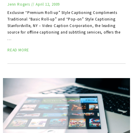
Jenn Rogers
//
April 12, 2009
Exclusive “Premium Roll-up” Style Captioning Compliments
Traditional “Basic Roll-up” and “Pop-on” Style Captioning
Stanfordville, NY – Video Caption Corporation, the leading
source for offline captioning and subtitling services, offers the
…
READ MORE