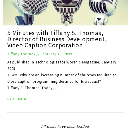
5 Minutes with Tiffany S. Thomas,
Director of Business Development,
Video Caption Corporation
Tiffany Thomas
//
February 10, 2009
As published in Technologies for Worship Magazine, January
2009
TFWM: Why are an increasing number of churches required to
close caption programming destined for broadcast?
Tiffany S. Thomas: Today, …
READ MORE
All posts have been loaded.