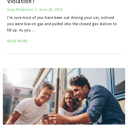
Violation?
Gary Robinson
//
June 28, 2019
I’m sure most of you have been out driving your car, noticed
you were low on gas and pulled into the closest gas station to
fill up. As you …
READ MORE