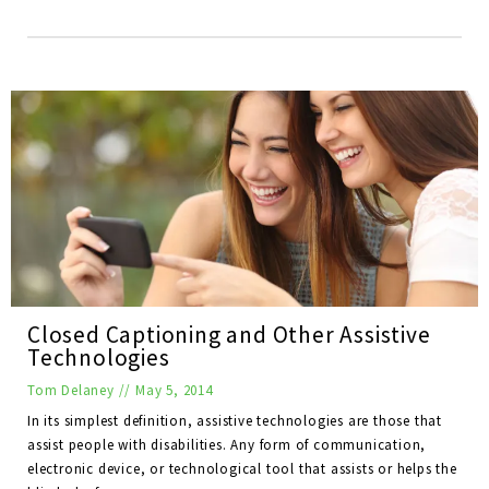
Closed Captioning and Other Assistive
Technologies
Tom Delaney
//
May 5, 2014
In its simplest definition, assistive technologies are those that
assist people with disabilities. Any form of communication,
electronic device, or technological tool that assists or helps the