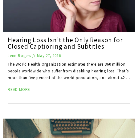
Hearing Loss Isn’t the Only Reason for
Closed Captioning and Subtitles
Jenn Rogers
//
May 27, 2016
The World Health Organization estimates there are 360 million
people worldwide who suffer from disabling hearing loss. That’s
more than five percent of the world population, and about 42 …
READ MORE