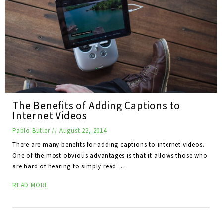
The Benefits of Adding Captions to
Internet Videos
Pablo Butler
//
August 22, 2014
There are many benefits for adding captions to internet videos.
One of the most obvious advantages is that it allows those who
are hard of hearing to simply read …
READ MORE