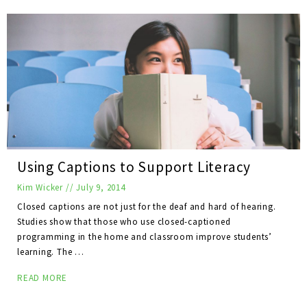
Using Captions to Support Literacy
Kim Wicker
//
July 9, 2014
Closed captions are not just for the deaf and hard of hearing.
Studies show that those who use closed-captioned
programming in the home and classroom improve students’
learning. The …
READ MORE