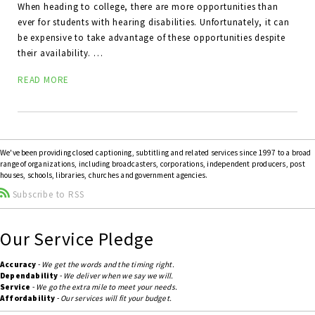
When heading to college, there are more opportunities than
ever for students with hearing disabilities. Unfortunately, it can
be expensive to take advantage of these opportunities despite
their availability. …
READ MORE
We've been providing closed captioning, subtitling and related services since 1997 to a broad
range of organizations, including broadcasters, corporations, independent producers, post
houses, schools, libraries, churches and government agencies.
Subscribe to RSS
Our Service Pledge
Accuracy
-
We get the words and the timing right.
Dependability
-
We deliver when we say we will.
Service
-
We go the extra mile to meet your needs.
Affordability
-
Our services will fit your budget.