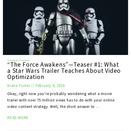
“The Force Awakens”—Teaser #1: What
a Star Wars Trailer Teaches About Video
Optimization
Diana Foster
//
February 4, 2016
Okay, right now you’re probably wondering what a movie
trailer with over 75 million views has to do with your online
video content strategy. Well, the short answer to …
READ MORE