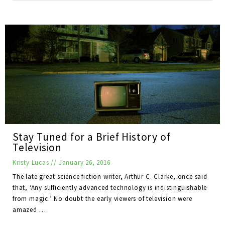
Stay Tuned for a Brief History of
Television
Kristy Lucas
//
January 26, 2016
The late great science fiction writer, Arthur C. Clarke, once said
that, ‘Any sufficiently advanced technology is indistinguishable
from magic.’ No doubt the early viewers of television were
amazed …