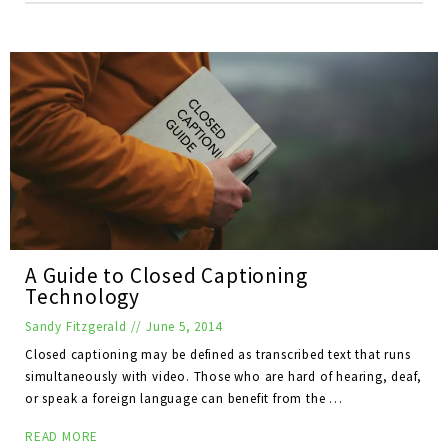
A Guide to Closed Captioning
Technology
Sandy Fitzgerald
//
June 5, 2014
Closed captioning may be defined as transcribed text that runs
simultaneously with video. Those who are hard of hearing, deaf,
or speak a foreign language can benefit from the …
READ MORE