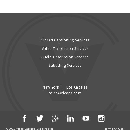
Closed Captioning Services
Video Translation Services
Audio Description Services
Subtitling Services
New York
Los Angeles
sales@vicaps.com
©2026 Video Caption Corporation
Terms Of Use