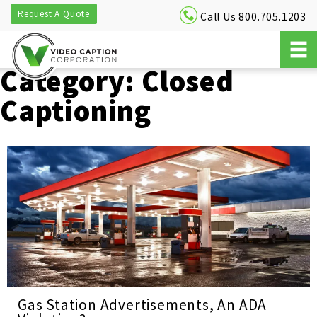
Request A Quote
Call Us 800.705.1203
Category:
Closed
Captioning
Gas Station Advertisements, An ADA