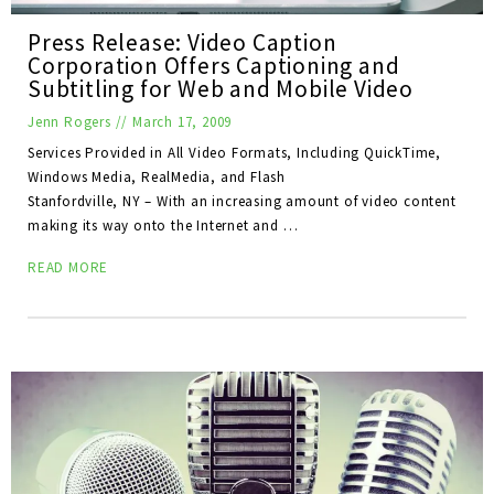
Press Release: Video Caption
Corporation Offers Captioning and
Subtitling for Web and Mobile Video
Jenn Rogers
//
March 17, 2009
Services Provided in All Video Formats, Including QuickTime,
Windows Media, RealMedia, and Flash
Stanfordville, NY – With an increasing amount of video content
making its way onto the Internet and …
READ MORE