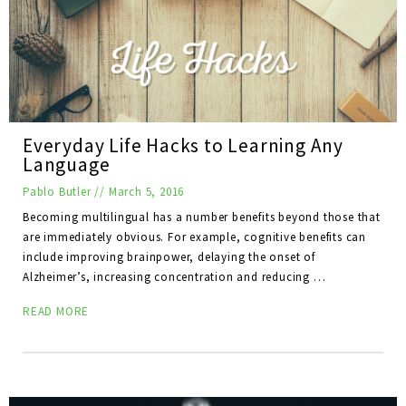
Everyday Life Hacks to Learning Any
Language
Pablo Butler
//
March 5, 2016
Becoming multilingual has a number benefits beyond those that
are immediately obvious. For example, cognitive benefits can
include improving brainpower, delaying the onset of
Alzheimer’s, increasing concentration and reducing …
READ MORE