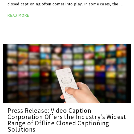
closed captioning often comes into play. In some cases, the …
READ MORE
Press Release: Video Caption
Corporation Offers the Industry’s Widest
Range of Offline Closed Captioning
Solutions