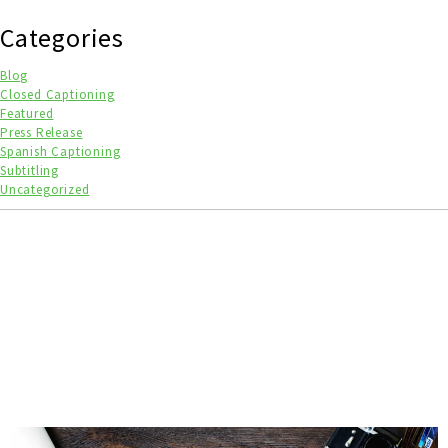
Categories
Blog
Closed Captioning
Featured
Press Release
Spanish Captioning
Subtitling
Uncategorized