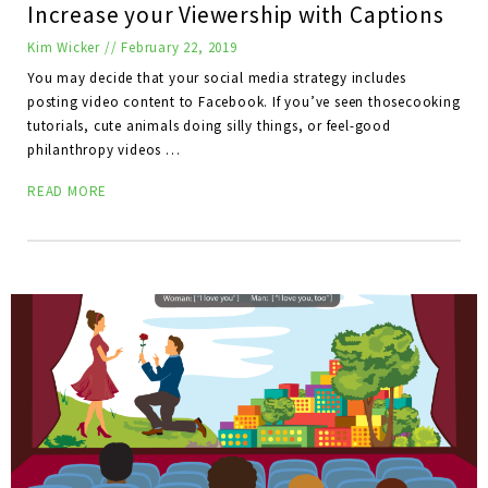
Increase your Viewership with Captions
Kim Wicker
//
February 22, 2019
You may decide that your social media strategy includes
posting video content to Facebook. If you’ve seen thosecooking
tutorials, cute animals doing silly things, or feel-good
philanthropy videos …
READ MORE