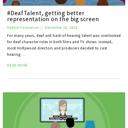
#DeafTalent, getting better
representation on the big screen
Kaitlyn Farmanian
//
December 26, 2018
For many years, deaf and hard-of-hearing talent was overlooked
for deaf character roles in both films and TV shows. Instead,
most Hollywood directors and producers decided to cast
hearing …
READ MORE