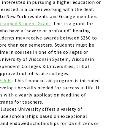
s interested in pursuing a higher education or
terested in a career working with the deaf.
n to New York residents and Grange members.
dicapped Student Grant
: This is a grant for
who have a “severe or profound” hearing
tudents may receive awards between $250 to
more than ten semesters. Students must be
ime in courses in one of the colleges or
 University of Wisconsin System, Wisconsin
ependent Colleges & Universities, tribal
 approved out-of-state colleges.
E.A.F)
: This financial aid program is intended
velop the skills needed for success in life. It
s with a yearly application deadline of
rants for teachers.
allaudet University offers a variety of
lude scholarships based on exceptional
and endowed scholarships for US citizens or