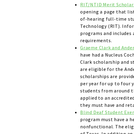
RIT/NTID Merit Scholar
opening a page that lis
of-hearing full-time st
Technology (RIT). Infor
programs and includes a
requirements.
Graeme Clark and Ander
have had a Nucleus Coch
Clark scholarship and 
are eligible for the An
scholarships are provid
per year for up to four 
students from around t
applied to an accredited
they must have and reta
Blind Deaf Student Ex
program must have a hea
nonfunctional. The eli
of Texas. In addition a