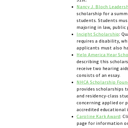
Nancy J. Bloch Leaders
scholarship for a summe
students. Students mus
majoring in law, public
Incight Scholarship
: Qu
requires a disability, wh
applicants must also hav
Help America Hear Scho
describing this scholar
receive two hearing aids
consists of an essay.
NHCA Scholarship Foun
provides scholarships t
and residency-class stu
concerning applied or p
accredited educational 
Caroline Kark Award
: C
page for information on