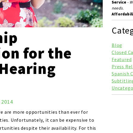
Service
-
W
needs.
Affordabil
Categ
hip
Blog
on for the
Closed C
Featured
 Hearing
Press Re
Spanish 
Subtitlin
Uncatego
, 2014
e are more opportunities than ever for
ties. Unfortunately, it can be expensive to
unities despite their availability. For this