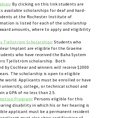
ships
: By clicking on this link students are
ts available scholarships for deaf and hard-
udents at the Rochester Institute of
mation is listed for each of the scholarship
ward amounts, where to apply and eligibility
s Tjellström Scholarships
: Students who
lear Implant are eligible for the Graeme
students who have received the Baha System
ders Tjellström scholarship. Both
ed by Cochlear and winners will receive $2000
years. The scholarship is open to eligible
he world. Applicants must be enrolled or have
 university, college, or technical school and
in a GPA of no less than 2.5.
emption Program
: Persons eligible for this
ring disability in which his or her hearing is
gible applicant must be a permanent resident
n applicant must also show certification of