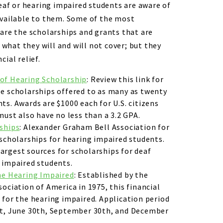
deaf or hearing impaired students are aware of
available to them. Some of the most
are the scholarships and grants that are
n what they will and will not cover; but they
ial relief.
of Hearing Scholarship
: Review this link for
e scholarships offered to as many as twenty
ts. Awards are $1000 each for U.S. citizens
must also have no less than a 3.2 GPA.
rships
: Alexander Graham Bell Association for
 scholarships for hearing impaired students.
e largest sources for scholarships for deaf
 impaired students.
he Hearing Impaired
: Established by the
ociation of America in 1975, this financial
 for the hearing impaired. Application period
st, June 30th, September 30th, and December