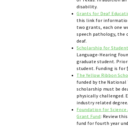
disability.
Grants for Deaf Educat
this link for informati
two grants, each one wo
speech pathology, the o
deaf.
Scholarship for Student
Language-Hearing Found
graduate student. Priori
student. Funding is for 
The Yellow Ribbon Scho
funded by the National 
scholarship must be de
physically challenged. 
industry related degree
Foundation for Science 
Grant Fund
: Review thi
fund for fourth year un