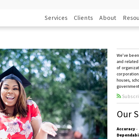
Services
Clients
About
Resou
We've been p
and related
of organizat
corporation
houses, scho
government
Subscri
Our S
Accuracy
-
Dependabi