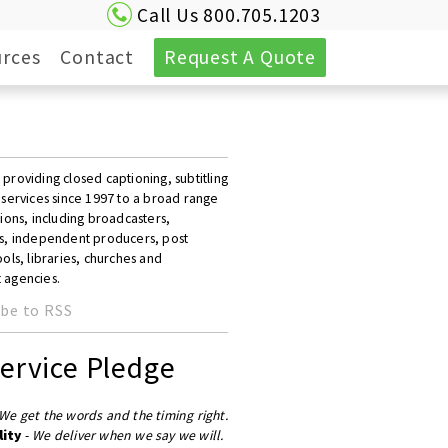
Call Us 800.705.1203
rces
Contact
Request A Quote
roviding closed captioning, subtitling
 services since 1997 to a broad range
ions, including broadcasters,
s, independent producers, post
ols, libraries, churches and
 agencies.
be to RSS
ervice Pledge
We get the words and the timing right.
lity
-
We deliver when we say we will.