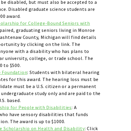
be disabled, but must also be accepted to a
nce. Disabled graduate science students are
000 award.
olarship for College-Bound Seniors with
paired, graduating seniors living in Monroe
ashtenaw County, Michigan will find details
ortunity by clicking on the link. The
anyone with a disability who has plans to
r university, college, or trade school. The
0 to $500.
e Foundation
: Students with bilateral hearing
ates for this award. The hearing loss must be
didate must be a U.S. citizen or a permanent
r undergraduate study only and are paid to the
.S. based.
hip for People with Disabilities
: A
who have sensory disabilities that funds
ion. The award is up to $1000.
e Scholarship on Health and Disability
: Click