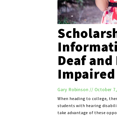
Scholars
Informati
Deaf and
Impaired
Gary Robinson
//
October 7
When heading to college, ther
students with hearing disabili
take advantage of these opport