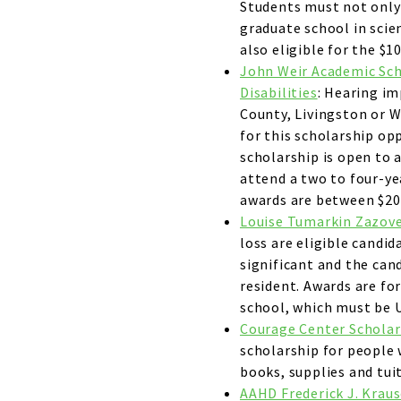
Students must not only 
graduate school in scie
also eligible for the $1
John Weir Academic Sch
Disabilities
: Hearing im
County, Livingston or W
for this scholarship opp
scholarship is open to 
attend a two to four-yea
awards are between $20
Louise Tumarkin Zazov
loss are eligible candid
significant and the can
resident. Awards are fo
school, which must be U
Courage Center Scholars
scholarship for people 
books, supplies and tuit
AAHD Frederick J. Kraus