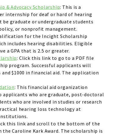
hip & Advocacy Scholarship
: This is a
r internship for deaf or hard of hearing
t be graduate or undergraduate students
 policy, or nonprofit management.
alification for the Incight Scholarship
ich includes hearing disabilities. Eligible
e a GPA that is 2.5 or greater.
larship
: Click this link to go to a PDF file
ship program. Successful applicants will
 and $1000 in financial aid. The application
dation
: This financial aid organization
o applicants who are graduate, post-doctoral
dents who are involved in studies or research
ractical hearing loss technology at
institutions.
lick this link and scroll to the bottom of the
 the Caroline Kark Award. The scholarship is