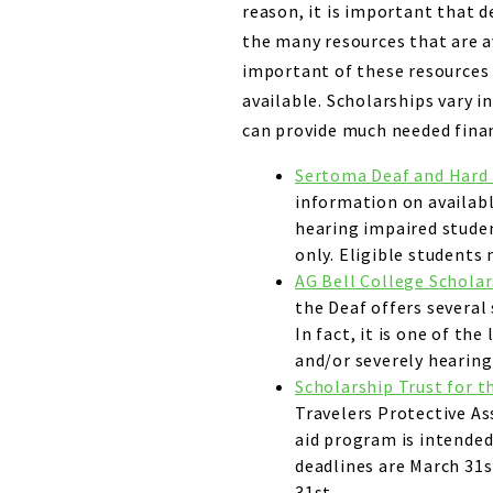
reason, it is important that 
the many resources that are 
important of these resources 
available. Scholarships vary i
can provide much needed financ
Sertoma Deaf and Hard 
information on availabl
hearing impaired studen
only. Eligible students 
AG Bell College Schola
the Deaf offers several
In fact, it is one of th
and/or severely hearing
Scholarship Trust for t
Travelers Protective Ass
aid program is intended
deadlines are March 31
31st.