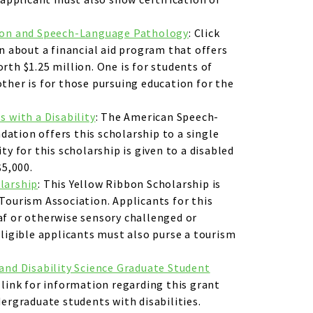
ion and Speech-Language Pathology
: Click
on about a financial aid program that offers
rth $1.25 million. One is for students of
ther is for those pursuing education for the
s with a Disability
: The American Speech-
ation offers this scholarship to a single
ty for this scholarship is given to a disabled
$5,000.
larship
: This Yellow Ribbon Scholarship is
Tourism Association. Applicants for this
af or otherwise sensory challenged or
Eligible applicants must also purse a tourism
.
and Disability Science Graduate Student
s link for information regarding this grant
dergraduate students with disabilities.