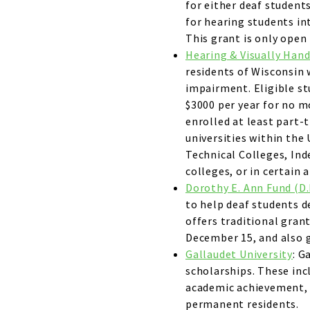
for either deaf student
for hearing students in
This grant is only ope
Hearing & Visually Han
residents of Wisconsin 
impairment. Eligible s
$3000 per year for no 
enrolled at least part-t
universities within the
Technical Colleges, Ind
colleges, or in certain
Dorothy E. Ann Fund (D.
to help deaf students de
offers traditional grant
December 15, and also g
Gallaudet University
: G
scholarships. These inc
academic achievement, 
permanent residents.