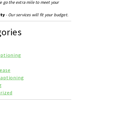
e go the extra mile to meet your
ity
-
Our services will fit your budget.
ories
aptioning
lease
Captioning
g
rized