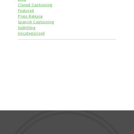
Closed Captioning
Featured
Press Release
Spanish Captioning
Subtitling
Uncategorized