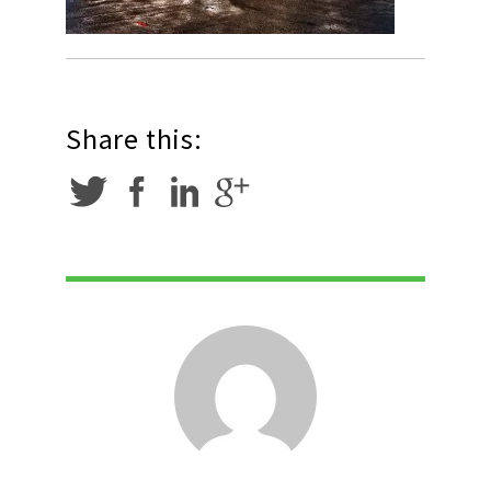
Share this: