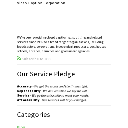
Video Caption Corporation
We've been providing closed captioning, subtitling and related
services since 1997 to a broad range of organizations, including
broadcasters, corporations, independent producers, post houses,
schools, libraries, churches and government agencies.
Subscribe to RSS
Our Service Pledge
Accuracy
-
We get the words and the timing right.
Dependability
-
We deliver when we say we will.
Service
-
We go the extra mile to meet your needs.
Affordability
-
Our services will fit your budget.
Categories
Blog