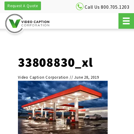
Request A Quote
Call Us 800.705.1203
33808830_xl
Video Caption Corporation
//
June 28, 2019