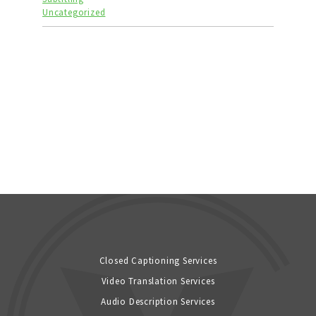
Uncategorized
Closed Captioning Services
Video Translation Services
Audio Description Services