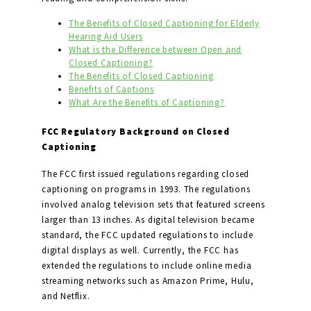
The Benefits of Closed Captioning for Elderly
Hearing Aid Users
What is the Difference between Open and
Closed Captioning?
The Benefits of Closed Captioning
Benefits of Captions
What Are the Benefits of Captioning?
FCC Regulatory Background on Closed
Captioning
The FCC first issued regulations regarding closed
captioning on programs in 1993. The regulations
involved analog television sets that featured screens
larger than 13 inches. As digital television became
standard, the FCC updated regulations to include
digital displays as well. Currently, the FCC has
extended the regulations to include online media
streaming networks such as Amazon Prime, Hulu,
and Netflix.