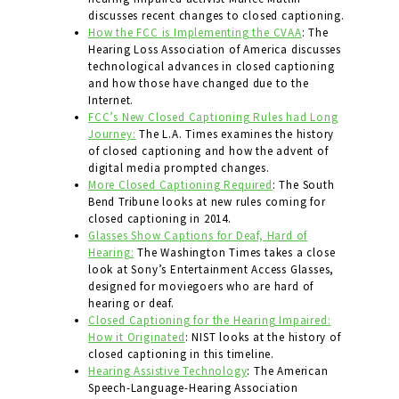
discusses recent changes to closed captioning.
How the FCC is Implementing the CVAA
: The
Hearing Loss Association of America discusses
technological advances in closed captioning
and how those have changed due to the
Internet.
FCC’s New Closed Captioning Rules had Long
Journey:
The L.A. Times examines the history
of closed captioning and how the advent of
digital media prompted changes.
More Closed Captioning Required
: The South
Bend Tribune looks at new rules coming for
closed captioning in 2014.
Glasses Show Captions for Deaf, Hard of
Hearing:
The Washington Times takes a close
look at Sony’s Entertainment Access Glasses,
designed for moviegoers who are hard of
hearing or deaf.
Closed Captioning for the Hearing Impaired:
How it Originated
: NIST looks at the history of
closed captioning in this timeline.
Hearing Assistive Technology
: The American
Speech-Language-Hearing Association