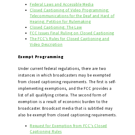
Federal Laws and Accessible Media
Closed Captioning of Video Programming:
Telecommunications for the Deaf and Hard of
Hearing: Petition for Rulemaking
Closed Captioning: The Law
FCC Issues Final Ruling on Closed Captioning
The FCC’s Rules for Closed Captioning and
Video Description
Exempt Programming
Under current federal regulations, there are two
instances in which broadcasters may be exempted
from closed captioning requirements. The first is self-
implementing exemptions, and the FCC provides a
list of all qualifying criteria. The second form of
exemption is a result of economic burden to the
broadcaster. Broadcast media that is subtitled may
also be exempt from closed captioning requirements.
Request for Exemption from FCC’s Closed
Captioning Rules