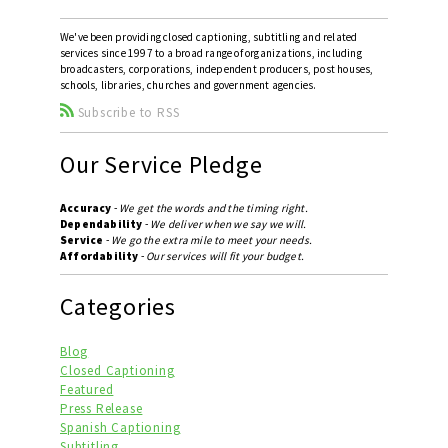
We've been providing closed captioning, subtitling and related
services since 1997 to a broad range of organizations, including
broadcasters, corporations, independent producers, post houses,
schools, libraries, churches and government agencies.
Subscribe to RSS
Our Service Pledge
Accuracy
-
We get the words and the timing right.
Dependability
-
We deliver when we say we will.
Service
-
We go the extra mile to meet your needs.
Affordability
-
Our services will fit your budget.
Categories
Blog
Closed Captioning
Featured
Press Release
Spanish Captioning
Subtitling