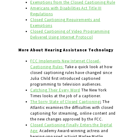
Exemptions from the Closed Captioning Rule
Americans with Disabilities Act Title III
Regulations
Closed Captioning Requirements and
Exemptions
Closed Captioning of Video Programming
Delivered Using Internet Protocol
More About Hearing Assistance Technology
FCC Implements New Internet Closed-
Captioning Rules:
Take a quick look at how
closed captioning rules have changed since
Julia Child first introduced captioned
programming to television audiences.
Catching Their Every Word
The New York
Times looks at the job of a captioner.
The Sorry State of Closed Captioning
; The
Atlantic examines the difficulties with closed
captioning for streaming, online content and
the new changes approved by the FCC.
Closed Captioning Finally Enters the Digital
Age:
Academy Award-winning actress and
hearing-impaired activist Marlee Matlin