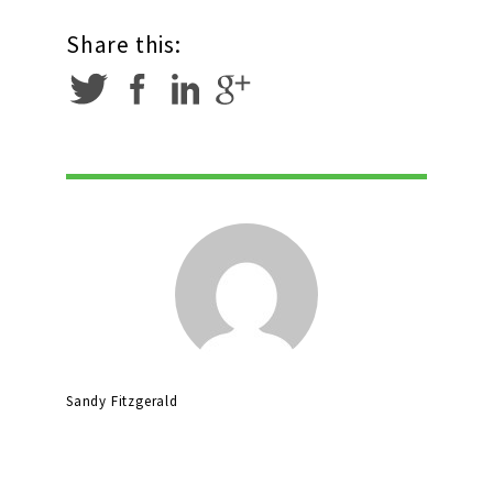
Share this:
Sandy Fitzgerald