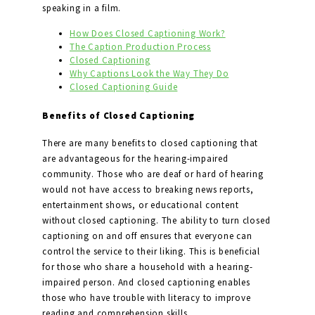
speaking in a film.
How Does Closed Captioning Work?
The Caption Production Process
Closed Captioning
Why Captions Look the Way They Do
Closed Captioning Guide
Benefits of Closed Captioning
There are many benefits to closed captioning that
are advantageous for the hearing-impaired
community. Those who are deaf or hard of hearing
would not have access to breaking news reports,
entertainment shows, or educational content
without closed captioning. The ability to turn closed
captioning on and off ensures that everyone can
control the service to their liking. This is beneficial
for those who share a household with a hearing-
impaired person. And closed captioning enables
those who have trouble with literacy to improve
reading and comprehension skills.