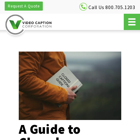
Request A Quote
Call Us 800.705.1203
A Guide to