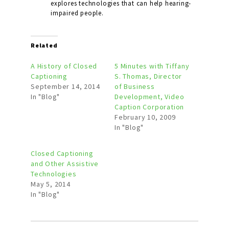
explores technologies that can help hearing-
impaired people.
Related
A History of Closed
5 Minutes with Tiffany
Captioning
S. Thomas, Director
September 14, 2014
of Business
In "Blog"
Development, Video
Caption Corporation
February 10, 2009
In "Blog"
Closed Captioning
and Other Assistive
Technologies
May 5, 2014
In "Blog"