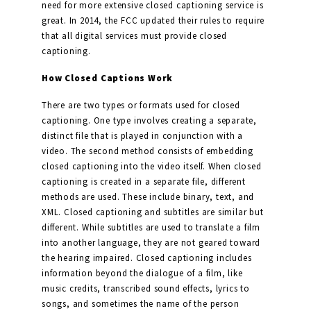
need for more extensive closed captioning service is
great. In 2014, the FCC updated their rules to require
that all digital services must provide closed
captioning.
How Closed Captions Work
There are two types or formats used for closed
captioning. One type involves creating a separate,
distinct file that is played in conjunction with a
video. The second method consists of embedding
closed captioning into the video itself. When closed
captioning is created in a separate file, different
methods are used. These include binary, text, and
XML. Closed captioning and subtitles are similar but
different. While subtitles are used to translate a film
into another language, they are not geared toward
the hearing impaired. Closed captioning includes
information beyond the dialogue of a film, like
music credits, transcribed sound effects, lyrics to
songs, and sometimes the name of the person