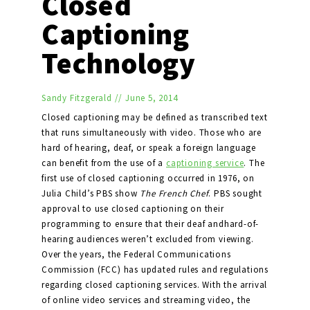
Closed
Captioning
Technology
Sandy Fitzgerald
//
June 5, 2014
Closed captioning may be defined as transcribed text
that runs simultaneously with video. Those who are
hard of hearing, deaf, or speak a foreign language
can benefit from the use of a
captioning service
. The
first use of closed captioning occurred in 1976, on
Julia Child’s PBS show
The French Chef
. PBS sought
approval to use closed captioning on their
programming to ensure that their deaf andhard-of-
hearing audiences weren’t excluded from viewing.
Over the years, the Federal Communications
Commission (FCC) has updated rules and regulations
regarding closed captioning services. With the arrival
of online video services and streaming video, the