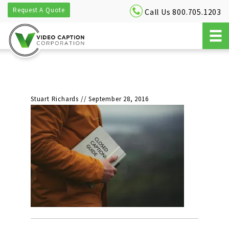
Request A Quote
Call Us 800.705.1203
Stuart Richards
//
September 28, 2016