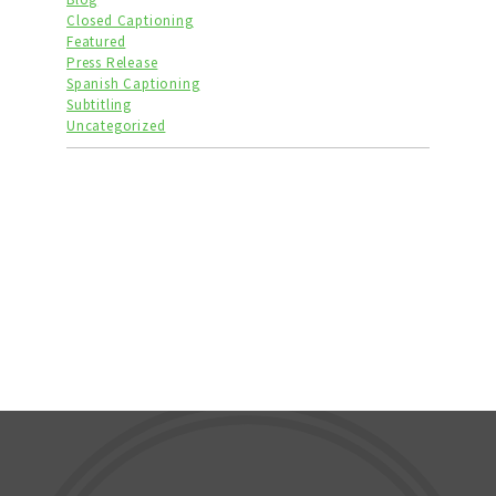
Closed Captioning
Featured
Press Release
Spanish Captioning
Subtitling
Uncategorized