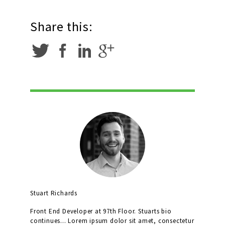
Share this:
Stuart Richards
Front End Developer at 97th Floor. Stuarts bio
continues... Lorem ipsum dolor sit amet, consectetur