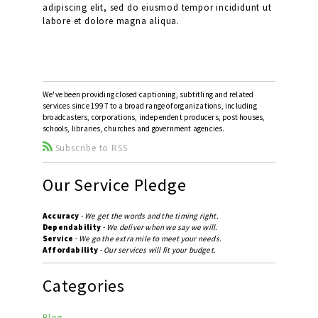
adipiscing elit, sed do eiusmod tempor incididunt ut
labore et dolore magna aliqua.
We've been providing closed captioning, subtitling and related
services since 1997 to a broad range of organizations, including
broadcasters, corporations, independent producers, post houses,
schools, libraries, churches and government agencies.
Subscribe to RSS
Our Service Pledge
Accuracy
-
We get the words and the timing right.
Dependability
-
We deliver when we say we will.
Service
-
We go the extra mile to meet your needs.
Affordability
-
Our services will fit your budget.
Categories
Blog