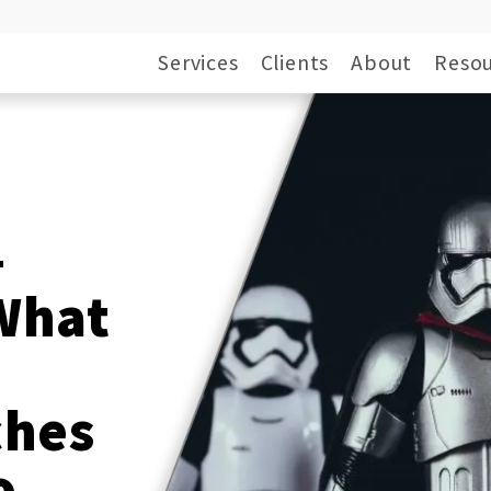
Services
Clients
About
Resou
—
What
ches
o