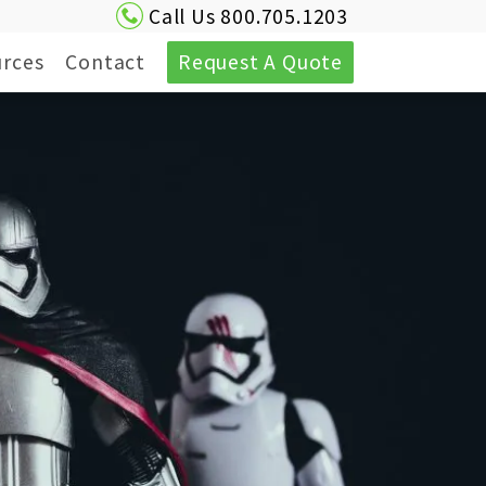
Call Us 800.705.1203
rces
Contact
Request A Quote