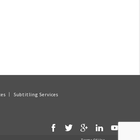
ces
Subtitling Services
Terms Of Use