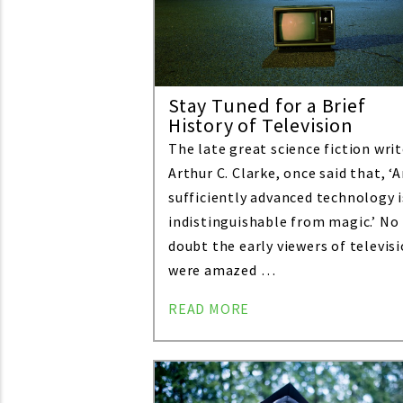
Stay Tuned for a Brief
History of Television
The late great science fiction writ
Arthur C. Clarke, once said that, ‘
sufficiently advanced technology i
indistinguishable from magic.’ No
doubt the early viewers of televis
were amazed …
READ MORE