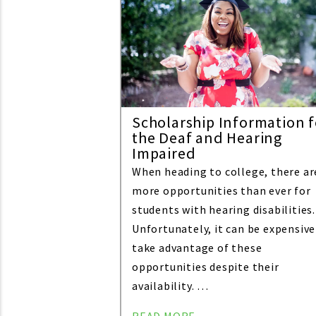
Scholarship Information f
the Deaf and Hearing
Impaired
When heading to college, there ar
more opportunities than ever for
students with hearing disabilities.
Unfortunately, it can be expensive
take advantage of these
opportunities despite their
availability. …