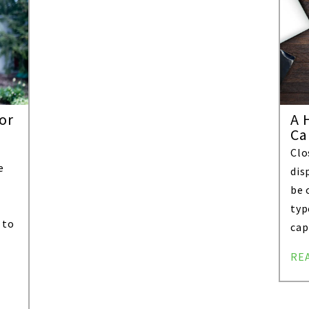
or
A 
Ca
Clo
e
dis
be 
typ
 to
cap
RE