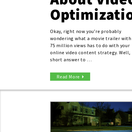
Optimizati
Okay, right now you’re probably
wondering what a movie trailer with
75 million views has to do with your
online video content strategy. Well,
short answer to …
Read More