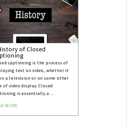
History of Closed
ptioning
sed captioning is the process of
playing text on video, whether it
on a television or on some other
e of video display. Closed
tioning is essentially a …
AD MORE