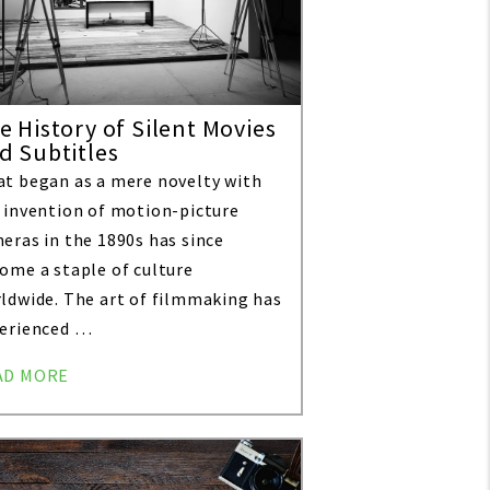
e History of Silent Movies
d Subtitles
t began as a mere novelty with
 invention of motion-picture
eras in the 1890s has since
ome a staple of culture
ldwide. The art of filmmaking has
erienced …
AD MORE