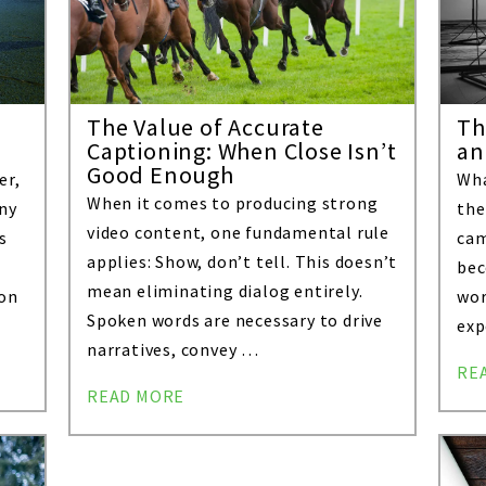
The Value of Accurate
Th
Captioning: When Close Isn’t
an
Good Enough
er,
Wha
When it comes to producing strong
Any
the
video content, one fundamental rule
s
cam
applies: Show, don’t tell. This doesn’t
bec
mean eliminating dialog entirely.
ion
wor
Spoken words are necessary to drive
exp
narratives, convey …
RE
READ MORE