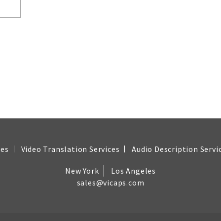
ces
Video Translation Services
Audio Description Servi
New York
Los Angeles
sales@vicaps.com