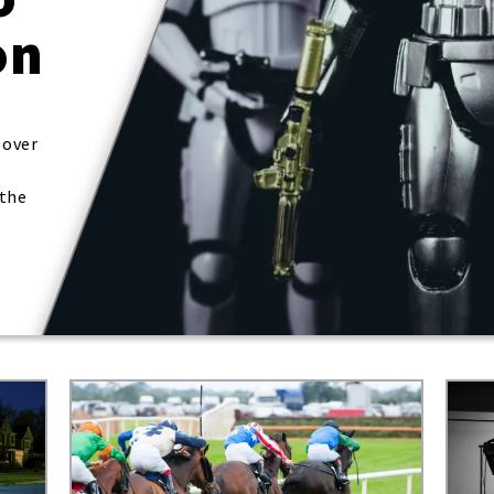
on
 over
 the