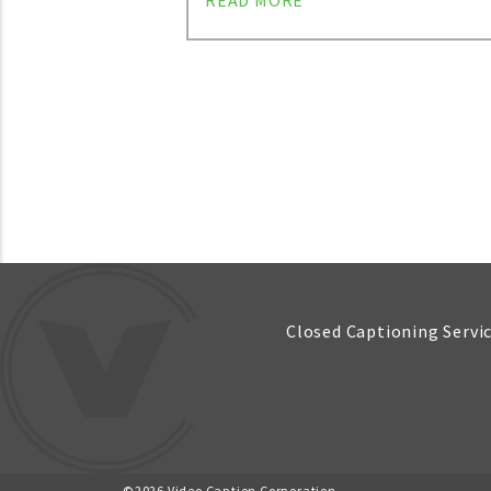
READ MORE
Posts
navigation
Closed Captioning Servi
©2026 Video Caption Corporation