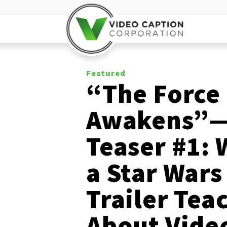
Featured
“The Force
Awakens”
Teaser #1: 
a Star Wars
Trailer Tea
About Vide