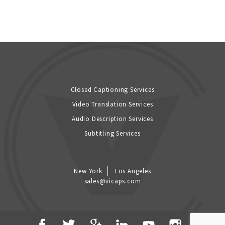
Closed Captioning Services
Video Translation Services
Audio Description Services
Subtitling Services
New York
Los Angeles
sales@vicaps.com