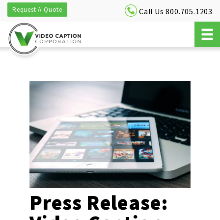
Request A Quote
Call Us 800.705.1203
Press Release: