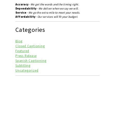
Accuracy
-
We get the words and the timing right.
Dependability
-
We deliver when we say we will.
Service
-
We go the extra mile to meet your needs.
Affordability
-
Our services will fit your budget.
Categories
Blog
Closed Captioning
Featured
Press Release
Spanish Captioning
Subtitling
Uncategorized