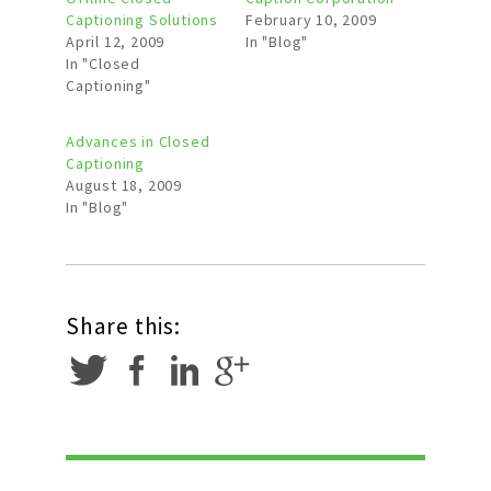
Captioning Solutions
February 10, 2009
April 12, 2009
In "Blog"
In "Closed
Captioning"
Advances in Closed
Captioning
August 18, 2009
In "Blog"
Share this: