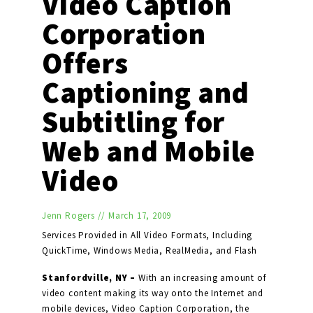
Video Caption
Corporation
Offers
Captioning and
Subtitling for
Web and Mobile
Video
Jenn Rogers
//
March 17, 2009
Services Provided in All Video Formats, Including
QuickTime, Windows Media, RealMedia, and Flash
Stanfordville, NY –
With an increasing amount of
video content making its way onto the Internet and
mobile devices, Video Caption Corporation, the