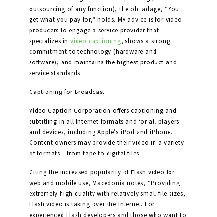
outsourcing of any function), the old adage, “You
get what you pay for,“ holds. My advice is for video
producers to engage a service provider that
specializes in
video captioning
, shows a strong
commitment to technology (hardware and
software), and maintains the highest product and
service standards.
Captioning for Broadcast
Video Caption Corporation offers captioning and
subtitling in all Internet formats and for all players
and devices, including Apple’s iPod and iPhone.
Content owners may provide their video in a variety
of formats – from tape to digital files.
Citing the increased popularity of Flash video for
web and mobile use, Macedonia notes, “Providing
extremely high quality with relatively small file sizes,
Flash video is taking over the Internet. For
experienced Flash developers and those who want to