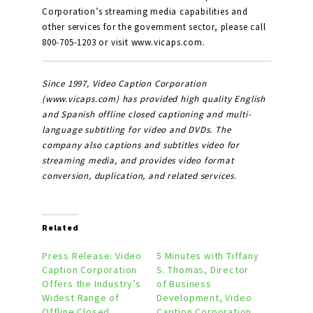
Corporation’s streaming media capabilities and
other services for the government sector, please call
800-705-1203 or visit www.vicaps.com.
Since 1997, Video Caption Corporation
(www.vicaps.com) has provided high quality English
and Spanish offline closed captioning and multi-
language subtitling for video and DVDs. The
company also captions and subtitles video for
streaming media, and provides video format
conversion, duplication, and related services.
Related
Press Release: Video
5 Minutes with Tiffany
Caption Corporation
S. Thomas, Director
Offers the Industry’s
of Business
Widest Range of
Development, Video
Offline Closed
Caption Corporation