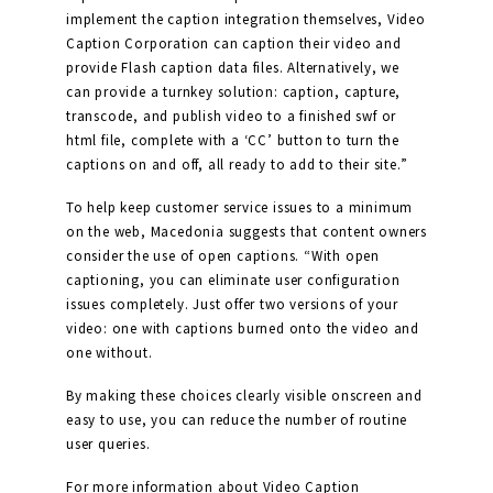
implement the caption integration themselves, Video
Caption Corporation can caption their video and
provide Flash caption data files. Alternatively, we
can provide a turnkey solution: caption, capture,
transcode, and publish video to a finished swf or
html file, complete with a ‘CC’ button to turn the
captions on and off, all ready to add to their site.”
To help keep customer service issues to a minimum
on the web, Macedonia suggests that content owners
consider the use of open captions. “With open
captioning, you can eliminate user configuration
issues completely. Just offer two versions of your
video: one with captions burned onto the video and
one without.
By making these choices clearly visible onscreen and
easy to use, you can reduce the number of routine
user queries.
For more information about Video Caption