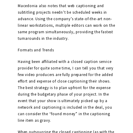
Macedonia also notes that web captioning and
subtitling projects needn’t be scheduled weeks in
advance. Using the company’s state-of-the-art non-
linear workstations, multiple editors can work on the
same program simultaneously, providing the fastest
turnarounds in the industry.
Formats and Trends
Having been affiliated with a closed caption service
provider for quite some time, I can tell you that very
few video producers are fully prepared for the added
effort and expense of close captioning their shows.
The best strategy is to plan upfront for the expense
during the budgetary phase of your project. In the
event that your show is ultimately picked up by a
network and captioning is included in the deal, you
can consider the “found money” in the captioning
line item as gravy.
When outsourcing the closed captioning (as with the