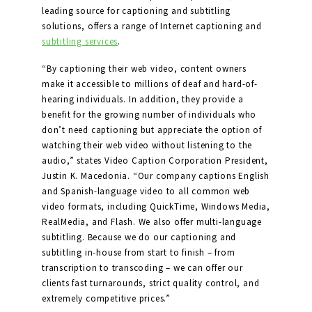
leading source for captioning and subtitling
solutions, offers a range of Internet captioning and
subtitling services
.
“By captioning their web video, content owners
make it accessible to millions of deaf and hard-of-
hearing individuals. In addition, they provide a
benefit for the growing number of individuals who
don’t need captioning but appreciate the option of
watching their web video without listening to the
audio,” states Video Caption Corporation President,
Justin K. Macedonia. “Our company captions English
and Spanish-language video to all common web
video formats, including QuickTime, Windows Media,
RealMedia, and Flash. We also offer multi-language
subtitling. Because we do our captioning and
subtitling in-house from start to finish – from
transcription to transcoding – we can offer our
clients fast turnarounds, strict quality control, and
extremely competitive prices.”