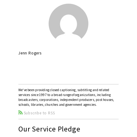
Jenn Rogers
We've been providing closed captioning, subtitling and related
services since 1997 to a broad range of organizations, including
broadcasters, corporations, independent producers, post houses,
schools, libraries, churches and government agencies.
Subscribe to RSS
Our Service Pledge