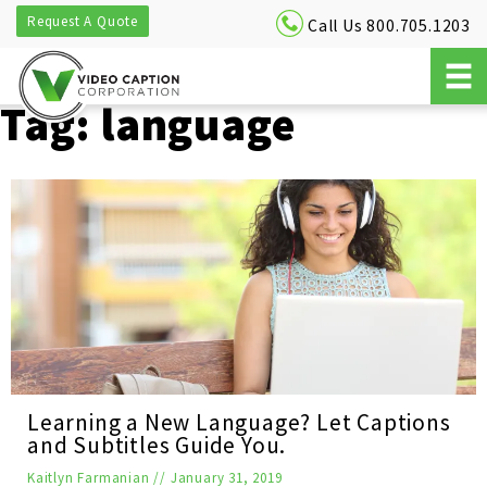
Request A Quote
Call Us 800.705.1203
Tag:
language
Learning a New Language? Let Captions
and Subtitles Guide You.
Kaitlyn Farmanian
//
January 31, 2019