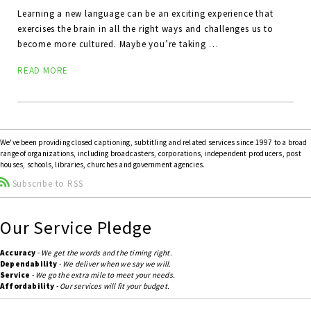
Learning a new language can be an exciting experience that
exercises the brain in all the right ways and challenges us to
become more cultured. Maybe you’re taking …
READ MORE
We've been providing closed captioning, subtitling and related services since 1997 to a broad
range of organizations, including broadcasters, corporations, independent producers, post
houses, schools, libraries, churches and government agencies.
Subscribe to RSS
Our Service Pledge
Accuracy
-
We get the words and the timing right.
Dependability
-
We deliver when we say we will.
Service
-
We go the extra mile to meet your needs.
Affordability
-
Our services will fit your budget.