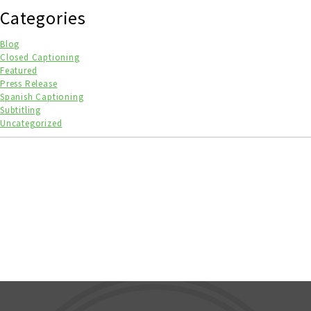
Categories
Blog
Closed Captioning
Featured
Press Release
Spanish Captioning
Subtitling
Uncategorized