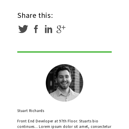
Share this:
Stuart Richards
Front End Developer at 97th Floor. Stuarts bio
continues... Lorem ipsum dolor sit amet, consectetur