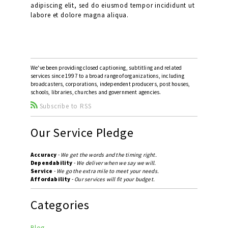
adipiscing elit, sed do eiusmod tempor incididunt ut
labore et dolore magna aliqua.
We've been providing closed captioning, subtitling and related
services since 1997 to a broad range of organizations, including
broadcasters, corporations, independent producers, post houses,
schools, libraries, churches and government agencies.
Subscribe to RSS
Our Service Pledge
Accuracy
-
We get the words and the timing right.
Dependability
-
We deliver when we say we will.
Service
-
We go the extra mile to meet your needs.
Affordability
-
Our services will fit your budget.
Categories
Blog