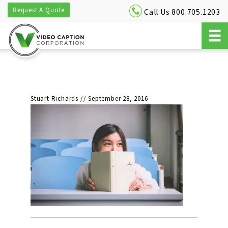
Request A Quote
Call Us 800.705.1203
Stuart Richards
//
September 28, 2016