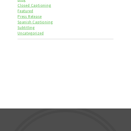
Closed Captioning
Featured
Press Release
Spanish Captioning
Subtitling
Uncategorized