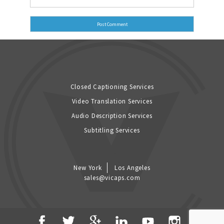
Closed Captioning Services
Video Translation Services
Audio Description Services
Subtitling Services
New York
Los Angeles
sales@vicaps.com