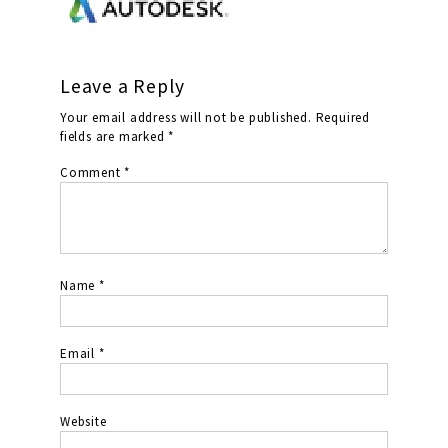
Leave a Reply
Your email address will not be published.
Required
fields are marked
*
Comment
*
Name
*
Email
*
Website