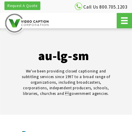
Request A Quote
Call Us 800.705.1203
au-lg-sm
We've been providing closed captioning and
subtitling services since 1997 to a broad range of
organizations, including broadcasters,
corporations, independent producers, schools,
libraries, churches and government agencies.