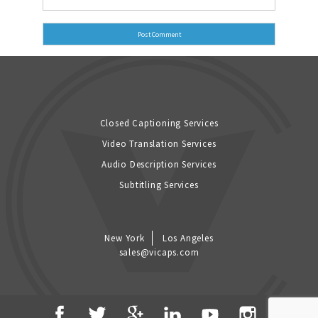
Closed Captioning Services
Video Translation Services
Audio Description Services
Subtitling Services
New York
Los Angeles
sales@vicaps.com