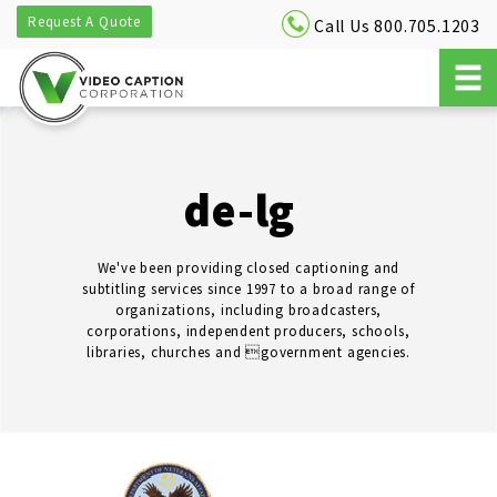
Request A Quote
Call Us 800.705.1203
de-lg
We've been providing closed captioning and
subtitling services since 1997 to a broad range of
organizations, including broadcasters,
corporations, independent producers, schools,
libraries, churches and government agencies.