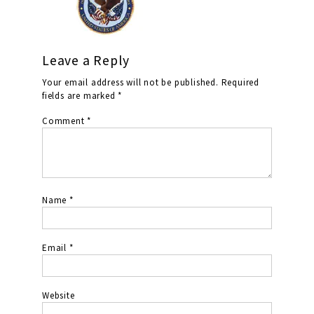
Leave a Reply
Your email address will not be published.
Required
fields are marked
*
Comment
*
Name
*
Email
*
Website