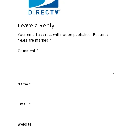
Leave a Reply
Your email address will not be published.
Required
fields are marked
*
Comment
*
Name
*
Email
*
Website