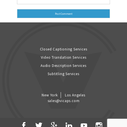
Closed Captioning Services
Video Translation Services
Audio Description Services
Subtitling Services
New York
Los Angeles
sales@vicaps.com