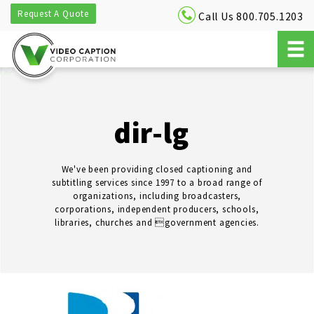
Request A Quote
Call Us 800.705.1203
dir-lg
We've been providing closed captioning and
subtitling services since 1997 to a broad range of
organizations, including broadcasters,
corporations, independent producers, schools,
libraries, churches and government agencies.