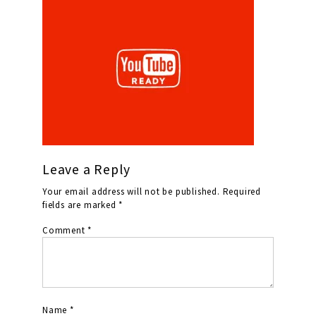
Leave a Reply
Your email address will not be published.
Required
fields are marked
*
Comment
*
Name
*