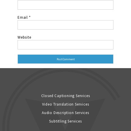
Email
*
Website
Closed Captioning Services
Video Translation Services
Audio Description Services
Subtitling Services