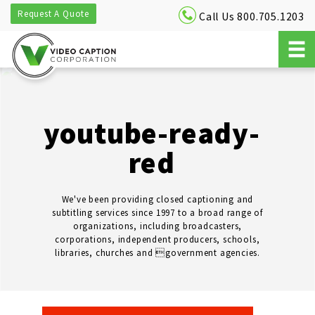
Request A Quote
Call Us 800.705.1203
youtube-ready-
red
We've been providing closed captioning and
subtitling services since 1997 to a broad range of
organizations, including broadcasters,
corporations, independent producers, schools,
libraries, churches and government agencies.