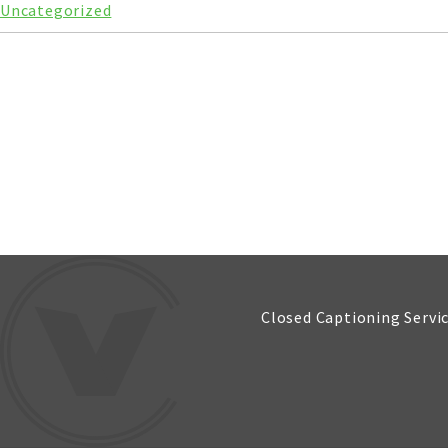
Uncategorized
Closed Captioning Servi