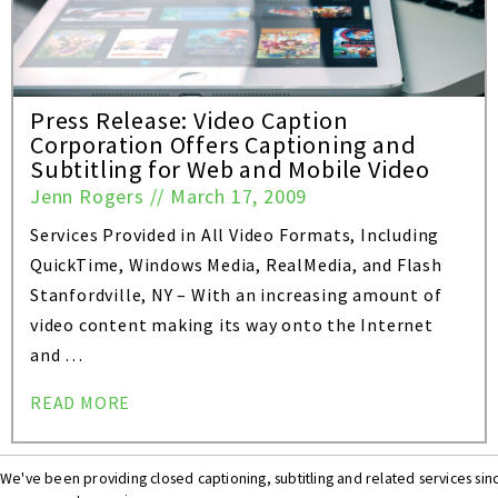
Press Release: Video Caption
Corporation Offers Captioning and
Subtitling for Web and Mobile Video
Jenn Rogers
//
March 17, 2009
Services Provided in All Video Formats, Including
QuickTime, Windows Media, RealMedia, and Flash
Stanfordville, NY – With an increasing amount of
video content making its way onto the Internet
and …
READ MORE
We've been providing closed captioning, subtitling and related services si