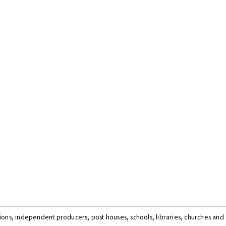
tions, independent producers, post houses, schools, libraries, churches and