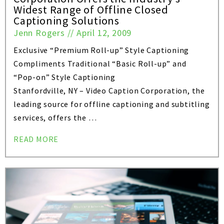
Widest Range of Offline Closed
Captioning Solutions
Jenn Rogers
//
April 12, 2009
Exclusive “Premium Roll-up” Style Captioning
Compliments Traditional “Basic Roll-up” and
“Pop-on” Style Captioning
Stanfordville, NY – Video Caption Corporation, the
leading source for offline captioning and subtitling
services, offers the …
READ MORE