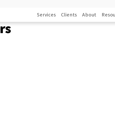
Services
Clients
About
Resou
rs