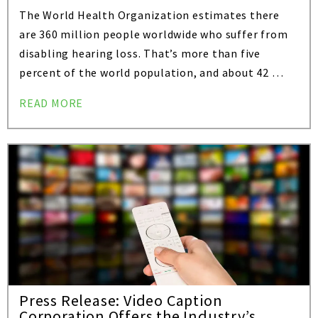
The World Health Organization estimates there
are 360 million people worldwide who suffer from
disabling hearing loss. That’s more than five
percent of the world population, and about 42 …
READ MORE
Press Release: Video Caption
Corporation Offers the Industry’s